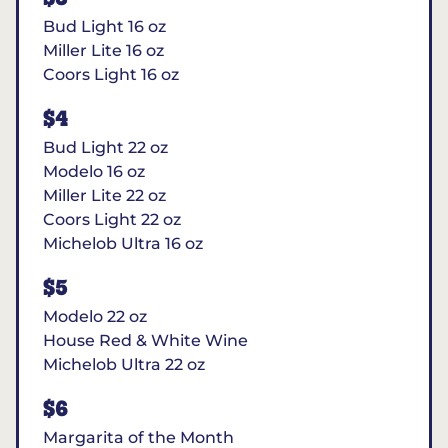
Bud Light 16 oz
Miller Lite 16 oz
Coors Light 16 oz
$4
Bud Light 22 oz
Modelo 16 oz
Miller Lite 22 oz
Coors Light 22 oz
Michelob Ultra 16 oz
$5
Modelo 22 oz
House Red & White Wine
Michelob Ultra 22 oz
$6
Margarita of the Month