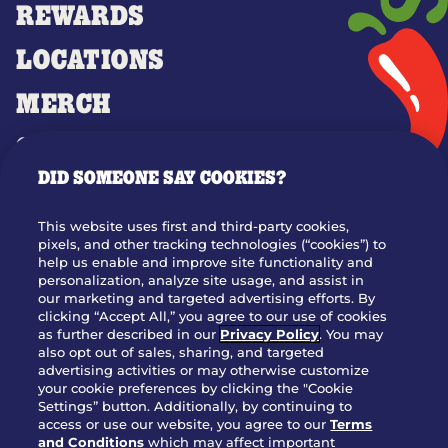
REWARDS
LOCATIONS
MERCH
GIFT CARDS
DID SOMEONE SAY COOKIES?
OUR STORY
WHO WE ARE
This website uses first and third-party cookies,
JOIN OUR TEAM
pixels, and other tracking technologies (“cookies”) to
help us enable and improve site functionality and
FRANCHISING
personalization, analyze site usage, and assist in
our marketing and targeted advertising efforts. By
NUTRITION INFO
clicking “Accept All,” you agree to our use of cookies
SITE FEEDBACK
as further described in our
Privacy Policy
. You may
also opt out of sales, sharing, and targeted
GET IN TOUCH
advertising activities or may otherwise customize
your cookie preferences by clicking the "Cookie
Settings” button. Additionally, by continuing to
Download Our App For Rewards
access or use our website, you agree to our
Terms
and Conditions
which may affect important