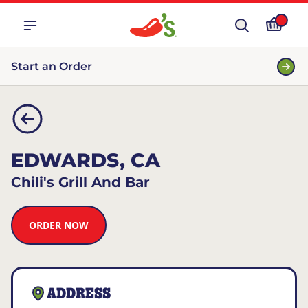
Start an Order
EDWARDS, CA
Chili's Grill And Bar
ORDER NOW
ADDRESS