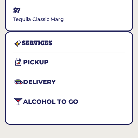
$7
Tequila Classic Marg
SERVICES
PICKUP
DELIVERY
ALCOHOL TO GO