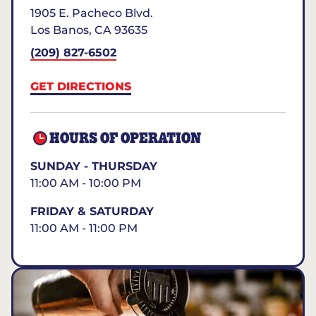
1905 E. Pacheco Blvd.
Los Banos
,
CA
93635
(209) 827-6502
GET DIRECTIONS
HOURS OF OPERATION
SUNDAY - THURSDAY
11:00 AM - 10:00 PM
FRIDAY & SATURDAY
11:00 AM - 11:00 PM