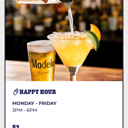
HAPPY HOUR
MONDAY - FRIDAY
3PM - 6PM
$3