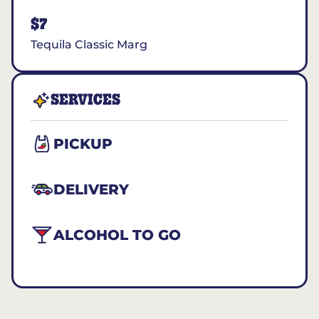
$7
Tequila Classic Marg
SERVICES
PICKUP
DELIVERY
ALCOHOL TO GO