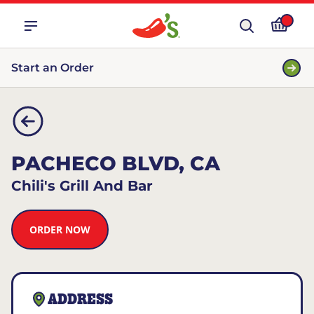
Start an Order
PACHECO BLVD, CA
Chili's Grill And Bar
ORDER NOW
ADDRESS