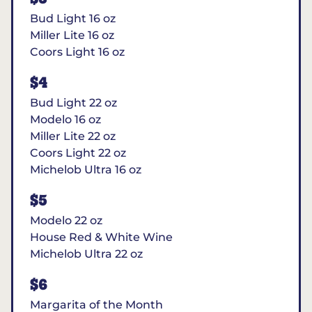
Bud Light 16 oz
Miller Lite 16 oz
Coors Light 16 oz
$4
Bud Light 22 oz
Modelo 16 oz
Miller Lite 22 oz
Coors Light 22 oz
Michelob Ultra 16 oz
$5
Modelo 22 oz
House Red & White Wine
Michelob Ultra 22 oz
$6
Margarita of the Month