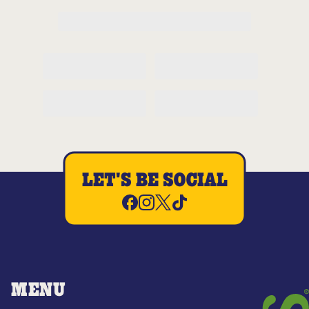
LET'S BE SOCIAL
MENU