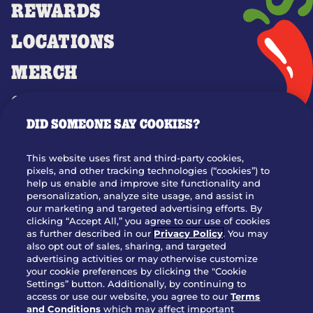
REWARDS
LOCATIONS
MERCH
GIFT CARDS
DID SOMEONE SAY COOKIES?
OUR STORY
WHO WE ARE
This website uses first and third-party cookies,
JOIN OUR TEAM
pixels, and other tracking technologies (“cookies”) to
help us enable and improve site functionality and
FRANCHISING
personalization, analyze site usage, and assist in
our marketing and targeted advertising efforts. By
NUTRITION INFO
clicking “Accept All,” you agree to our use of cookies
SITE FEEDBACK
as further described in our
Privacy Policy
. You may
also opt out of sales, sharing, and targeted
GET IN TOUCH
advertising activities or may otherwise customize
your cookie preferences by clicking the "Cookie
Settings” button. Additionally, by continuing to
Download Our App For Rewards
access or use our website, you agree to our
Terms
and Conditions
which may affect important