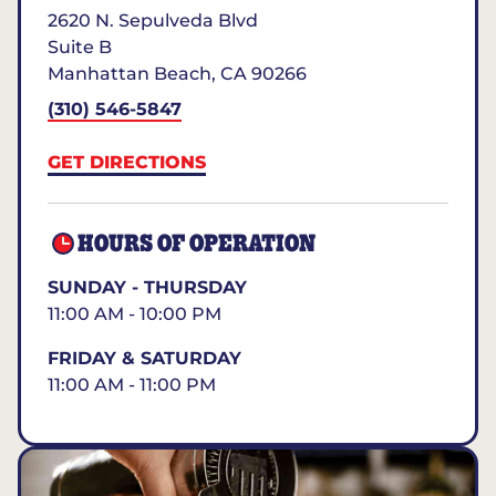
2620 N. Sepulveda Blvd
Suite B
Manhattan Beach
,
CA
90266
(310) 546-5847
GET DIRECTIONS
HOURS OF OPERATION
SUNDAY - THURSDAY
11:00 AM - 10:00 PM
FRIDAY & SATURDAY
11:00 AM - 11:00 PM