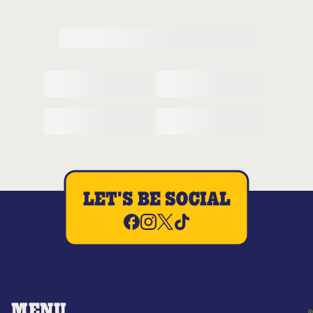
LET'S BE SOCIAL
MENU