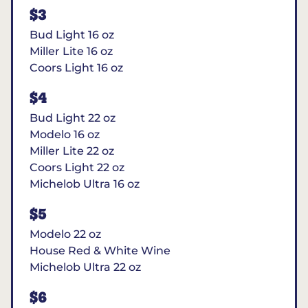
$3
Bud Light 16 oz
Miller Lite 16 oz
Coors Light 16 oz
$4
Bud Light 22 oz
Modelo 16 oz
Miller Lite 22 oz
Coors Light 22 oz
Michelob Ultra 16 oz
$5
Modelo 22 oz
House Red & White Wine
Michelob Ultra 22 oz
$6