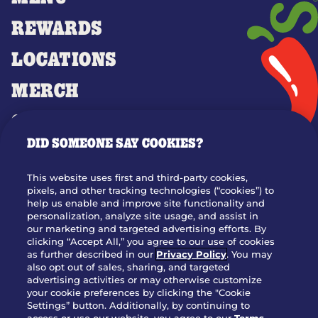
REWARDS
LOCATIONS
MERCH
GIFT CARDS
DID SOMEONE SAY COOKIES?
OUR STORY
WHO WE ARE
This website uses first and third-party cookies,
JOIN OUR TEAM
pixels, and other tracking technologies (“cookies”) to
help us enable and improve site functionality and
FRANCHISING
personalization, analyze site usage, and assist in
our marketing and targeted advertising efforts. By
NUTRITION INFO
clicking “Accept All,” you agree to our use of cookies
SITE FEEDBACK
as further described in our
Privacy Policy
. You may
also opt out of sales, sharing, and targeted
GET IN TOUCH
advertising activities or may otherwise customize
your cookie preferences by clicking the "Cookie
Settings” button. Additionally, by continuing to
Download Our App For Rewards