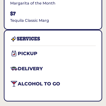
Margarita of the Month
$7
Tequila Classic Marg
SERVICES
PICKUP
DELIVERY
ALCOHOL TO GO