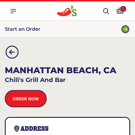
Start an Order
MANHATTAN BEACH, CA
Chili's Grill And Bar
ORDER NOW
ADDRESS