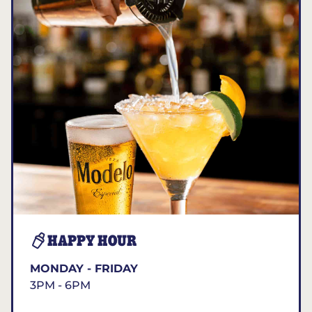
HAPPY HOUR
MONDAY - FRIDAY
3PM - 6PM