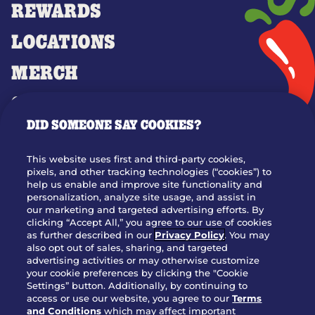
REWARDS
LOCATIONS
MERCH
GIFT CARDS
DID SOMEONE SAY COOKIES?
OUR STORY
WHO WE ARE
This website uses first and third-party cookies,
JOIN OUR TEAM
pixels, and other tracking technologies (“cookies”) to
help us enable and improve site functionality and
FRANCHISING
personalization, analyze site usage, and assist in
our marketing and targeted advertising efforts. By
NUTRITION INFO
clicking “Accept All,” you agree to our use of cookies
SITE FEEDBACK
as further described in our
Privacy Policy
. You may
also opt out of sales, sharing, and targeted
GET IN TOUCH
advertising activities or may otherwise customize
your cookie preferences by clicking the "Cookie
Settings” button. Additionally, by continuing to
Download Our App For Rewards
access or use our website, you agree to our
Terms
and Conditions
which may affect important