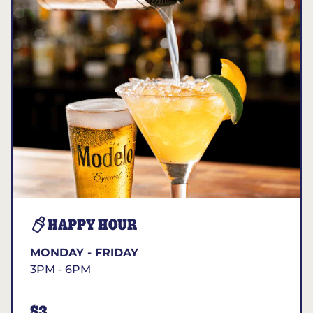
HAPPY HOUR
MONDAY - FRIDAY
3PM - 6PM
$3