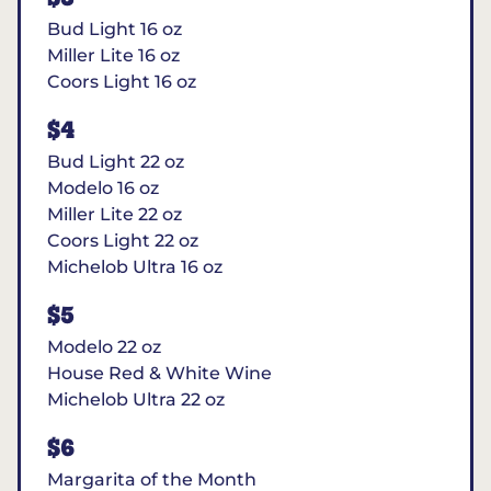
Bud Light 16 oz
Miller Lite 16 oz
Coors Light 16 oz
$4
Bud Light 22 oz
Modelo 16 oz
Miller Lite 22 oz
Coors Light 22 oz
Michelob Ultra 16 oz
$5
Modelo 22 oz
House Red & White Wine
Michelob Ultra 22 oz
$6
Margarita of the Month