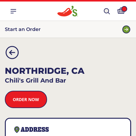
Start an Order
NORTHRIDGE, CA
Chili's Grill And Bar
ORDER NOW
ADDRESS