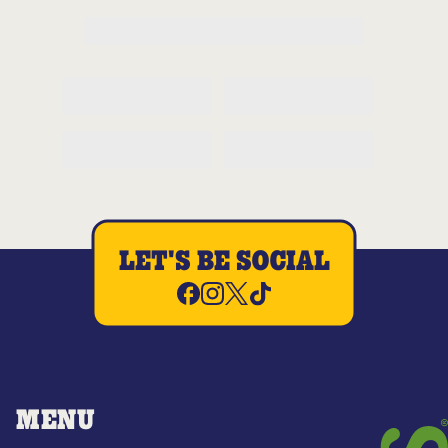
LET'S BE SOCIAL
MENU