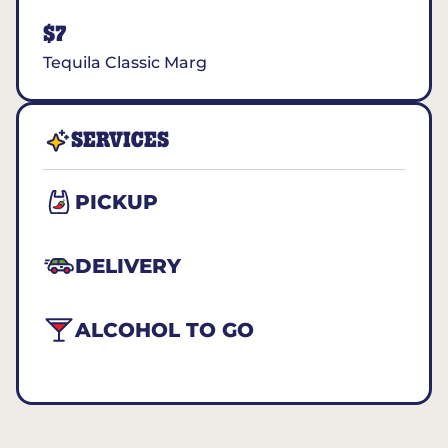
$7
Tequila Classic Marg
SERVICES
PICKUP
DELIVERY
ALCOHOL TO GO