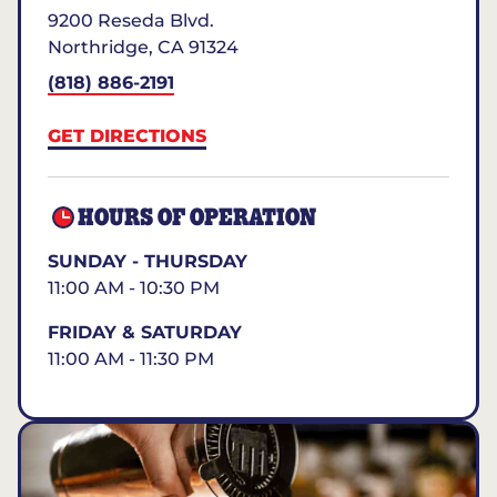
9200 Reseda Blvd.
Northridge
,
CA
91324
(818) 886-2191
GET DIRECTIONS
HOURS OF OPERATION
SUNDAY - THURSDAY
11:00 AM - 10:30 PM
FRIDAY & SATURDAY
11:00 AM - 11:30 PM