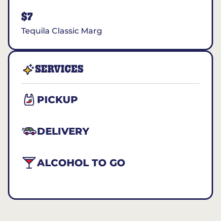
$7
Tequila Classic Marg
SERVICES
PICKUP
DELIVERY
ALCOHOL TO GO