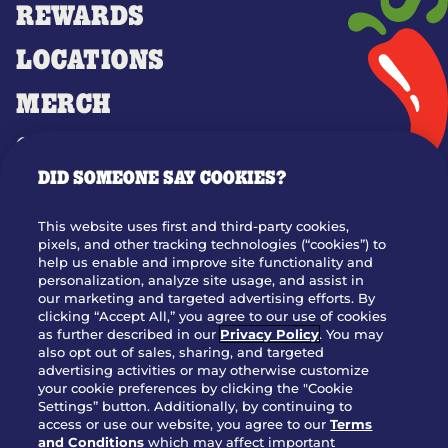
REWARDS
LOCATIONS
MERCH
GIFT CARDS
DID SOMEONE SAY COOKIES?
OUR STORY
WHO WE ARE
This website uses first and third-party cookies,
JOIN OUR TEAM
pixels, and other tracking technologies (“cookies”) to
help us enable and improve site functionality and
FRANCHISING
personalization, analyze site usage, and assist in
our marketing and targeted advertising efforts. By
NUTRITION INFO
clicking “Accept All,” you agree to our use of cookies
SITE FEEDBACK
as further described in our
Privacy Policy
. You may
also opt out of sales, sharing, and targeted
GET IN TOUCH
advertising activities or may otherwise customize
your cookie preferences by clicking the "Cookie
Settings” button. Additionally, by continuing to
Download Our App For Rewards
access or use our website, you agree to our
Terms
and Conditions
which may affect important