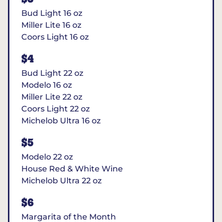
Bud Light 16 oz
Miller Lite 16 oz
Coors Light 16 oz
$4
Bud Light 22 oz
Modelo 16 oz
Miller Lite 22 oz
Coors Light 22 oz
Michelob Ultra 16 oz
$5
Modelo 22 oz
House Red & White Wine
Michelob Ultra 22 oz
$6
Margarita of the Month