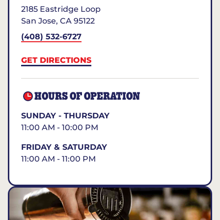
2185 Eastridge Loop
San Jose
,
CA
95122
(408) 532-6727
GET DIRECTIONS
HOURS OF OPERATION
SUNDAY - THURSDAY
11:00 AM - 10:00 PM
FRIDAY & SATURDAY
11:00 AM - 11:00 PM