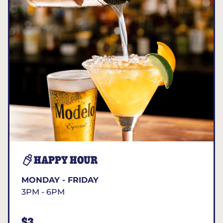
HAPPY HOUR
MONDAY - FRIDAY
3PM - 6PM
$3