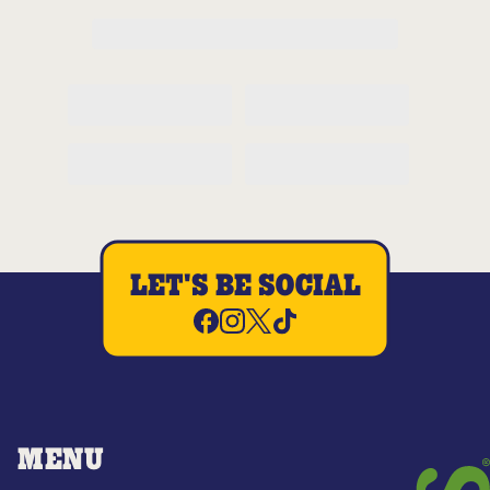
LET'S BE SOCIAL
MENU