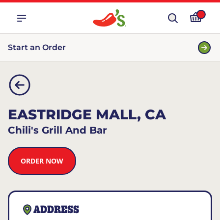
Start an Order
EASTRIDGE MALL, CA
Chili's Grill And Bar
ORDER NOW
ADDRESS