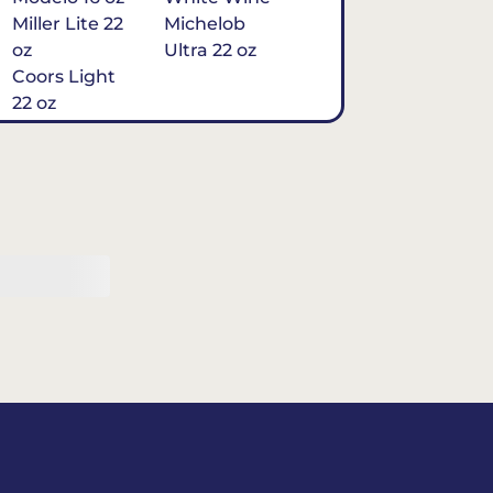
Miller Lite 22
Michelob
oz
Ultra 22 oz
Coors Light
22 oz
Michelob
Ultra 16 oz
$7
Tequila
Classic Marg