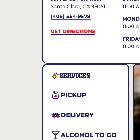
Santa Clara
,
CA
95051
11:00 
(408) 554-9578
MONDA
11:00 
GET DIRECTIONS
FRIDA
11:00 A
SERVICES
PICKUP
DELIVERY
ALCOHOL TO GO