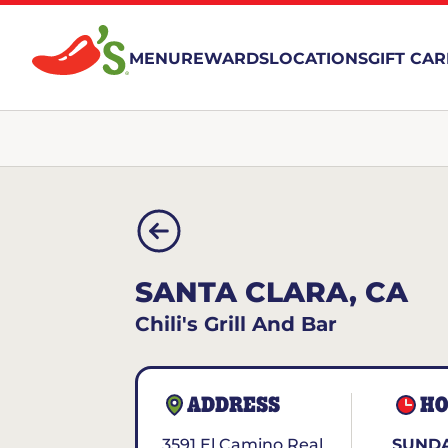
MENU
REWARDS
LOCATIONS
GIFT CA
SANTA CLARA, CA
Chili's Grill And Bar
ADDRESS
HO
3591 El Camino Real
SUND