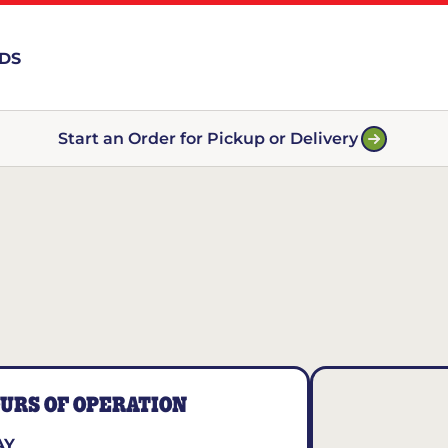
RDS
Start an Order for Pickup or Delivery
URS OF OPERATION
AY