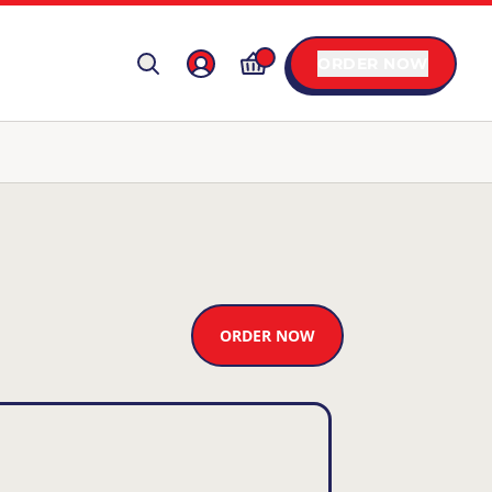
ORDER NOW
ORDER NOW