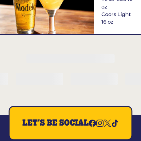
oz
Coors Light
16 oz
$6
Margarita of
the Month
LET'S BE SOCIAL