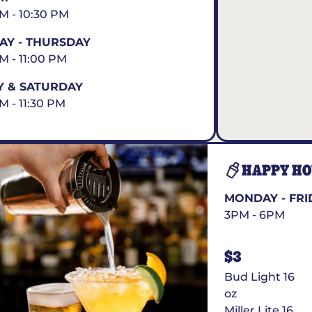
AM - 10:30 PM
Y - THURSDAY
AM - 11:00 PM
Y & SATURDAY
M - 11:30 PM
HAPPY H
MONDAY - FRI
3PM - 6PM
$3
Bud Light 16
oz
Miller Lite 16