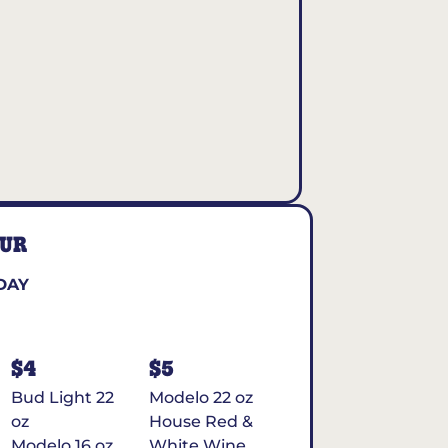
OUR
DAY
$4
$5
Bud Light 22
Modelo 22 oz
oz
House Red &
Modelo 16 oz
White Wine