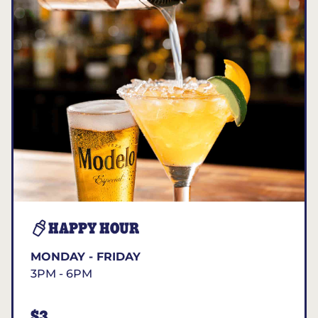
HAPPY HOUR
MONDAY - FRIDAY
3PM - 6PM
$3