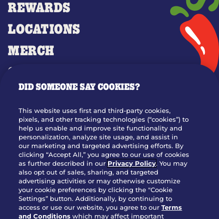
REWARDS
LOCATIONS
MERCH
GIFT CARDS
DID SOMEONE SAY COOKIES?
OUR STORY
WHO WE ARE
This website uses first and third-party cookies,
JOIN OUR TEAM
pixels, and other tracking technologies (“cookies”) to
help us enable and improve site functionality and
FRANCHISING
personalization, analyze site usage, and assist in
our marketing and targeted advertising efforts. By
NUTRITION INFO
clicking “Accept All,” you agree to our use of cookies
SITE FEEDBACK
as further described in our
Privacy Policy
. You may
also opt out of sales, sharing, and targeted
GET IN TOUCH
advertising activities or may otherwise customize
your cookie preferences by clicking the "Cookie
Settings” button. Additionally, by continuing to
Download Our App For Rewards
access or use our website, you agree to our
Terms
and Conditions
which may affect important