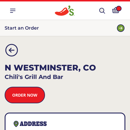
Start an Order
N WESTMINSTER, CO
Chili's Grill And Bar
ORDER NOW
ADDRESS