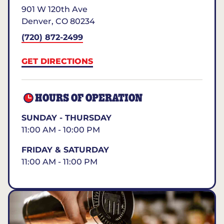
901 W 120th Ave
Denver
,
CO
80234
(720) 872-2499
GET DIRECTIONS
HOURS OF OPERATION
SUNDAY - THURSDAY
11:00 AM - 10:00 PM
FRIDAY & SATURDAY
11:00 AM - 11:00 PM