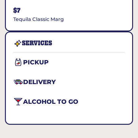
$7
Tequila Classic Marg
SERVICES
PICKUP
DELIVERY
ALCOHOL TO GO