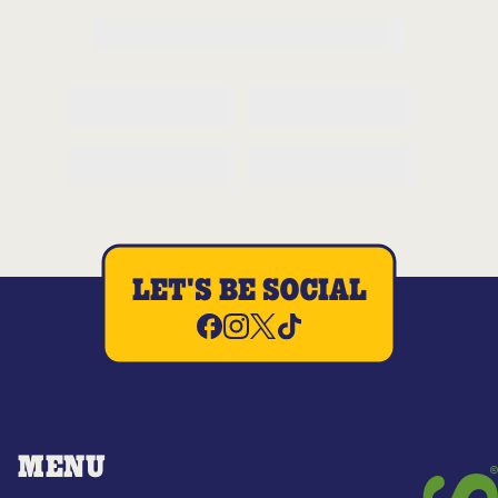
LET'S BE SOCIAL
MENU