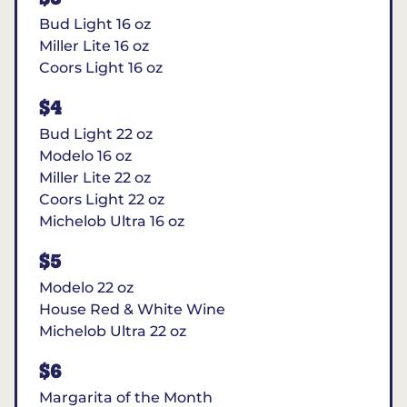
Bud Light 16 oz
Miller Lite 16 oz
Coors Light 16 oz
$4
Bud Light 22 oz
Modelo 16 oz
Miller Lite 22 oz
Coors Light 22 oz
Michelob Ultra 16 oz
$5
Modelo 22 oz
House Red & White Wine
Michelob Ultra 22 oz
$6
Margarita of the Month