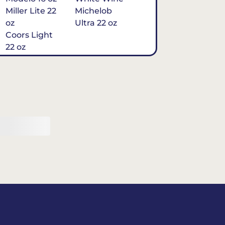
Miller Lite 22
Michelob
oz
Ultra 22 oz
Coors Light
22 oz
Michelob
Ultra 16 oz
$7
Tequila
Classic Marg