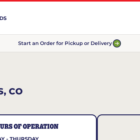
RDS
Start an Order for Pickup or Delivery
, CO
URS OF OPERATION
Y - THURSDAY