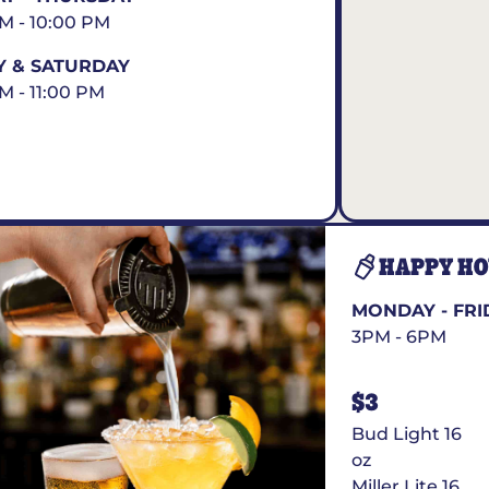
AM - 10:00 PM
Y & SATURDAY
AM - 11:00 PM
HAPPY H
MONDAY - FRI
3PM - 6PM
$3
Bud Light 16
oz
Miller Lite 16