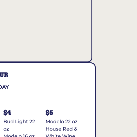
OUR
DAY
$4
$5
Bud Light 22
Modelo 22 oz
oz
House Red &
Modelo 16 oz
White Wine