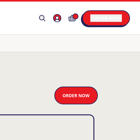
ORDER NOW
ORDER NOW