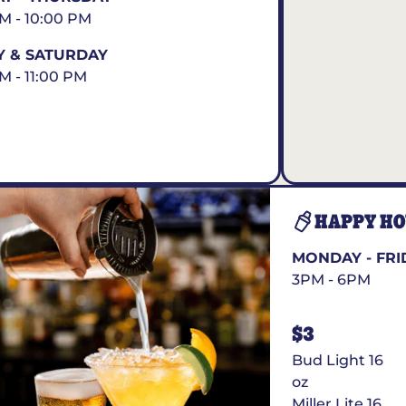
AM - 10:00 PM
Y & SATURDAY
AM - 11:00 PM
HAPPY H
MONDAY - FRI
3PM - 6PM
$3
Bud Light 16
oz
Miller Lite 16