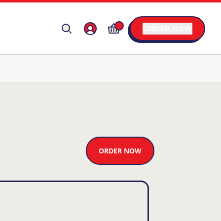
ORDER NOW
ORDER NOW