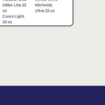
Miller Lite 22
Michelob
oz
Ultra 22 oz
Coors Light
22 oz
Michelob
Ultra 16 oz
$7
Tequila
Classic Marg