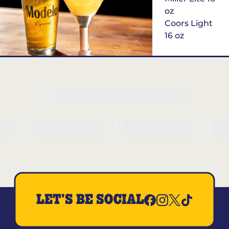
oz
Coors Light
16 oz
$6
Margarita of
the Month
LET'S BE SOCIAL