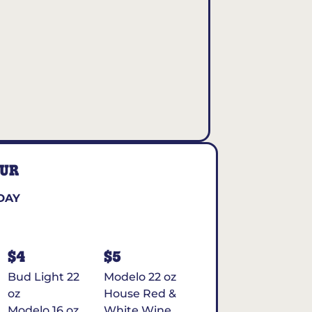
OUR
DAY
$4
$5
Bud Light 22
Modelo 22 oz
oz
House Red &
Modelo 16 oz
White Wine