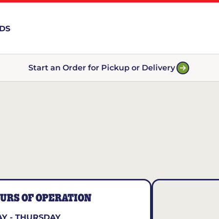
RDS
Start an Order for Pickup or Delivery
URS OF OPERATION
Y - THURSDAY