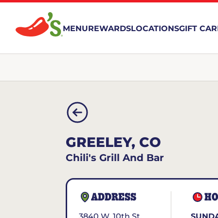
MENU
REWARDS
LOCATIONS
GIFT CA
GREELEY, CO
Chili's Grill And Bar
ADDRESS
HO
3840 W. 10th St.
SUNDA