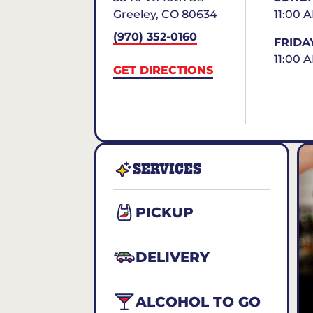
Greeley
,
CO
80634
11:00 
(970) 352-0160
FRIDA
11:00 
GET DIRECTIONS
SERVICES
PICKUP
DELIVERY
ALCOHOL TO GO