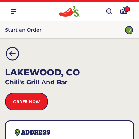
Start an Order
LAKEWOOD, CO
Chili's Grill And Bar
ORDER NOW
ADDRESS