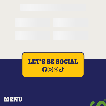
LET'S BE SOCIAL
MENU