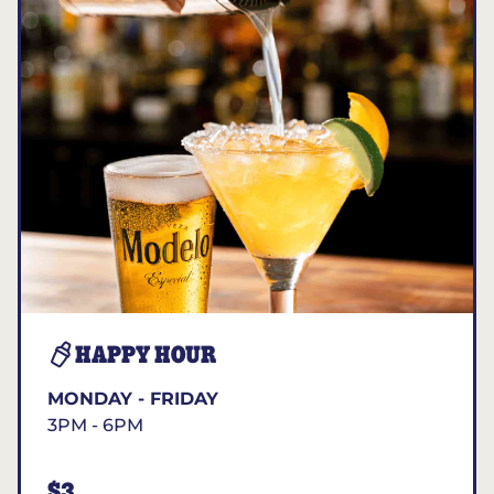
HAPPY HOUR
MONDAY - FRIDAY
3PM - 6PM
$3