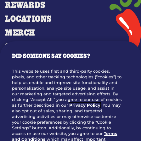
REWARDS
LOCATIONS
MERCH
GIFT CARDS
DID SOMEONE SAY COOKIES?
OUR STORY
WHO WE ARE
This website uses first and third-party cookies,
JOIN OUR TEAM
pixels, and other tracking technologies (“cookies”) to
help us enable and improve site functionality and
FRANCHISING
personalization, analyze site usage, and assist in
our marketing and targeted advertising efforts. By
NUTRITION INFO
clicking “Accept All,” you agree to our use of cookies
SITE FEEDBACK
as further described in our
Privacy Policy
. You may
also opt out of sales, sharing, and targeted
GET IN TOUCH
advertising activities or may otherwise customize
your cookie preferences by clicking the "Cookie
Settings” button. Additionally, by continuing to
Download Our App For Rewards
access or use our website, you agree to our
Terms
and Conditions
which may affect important