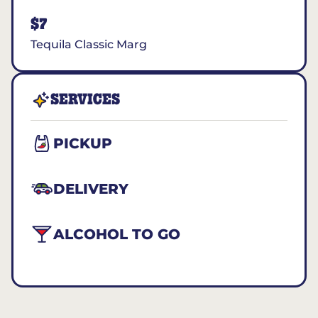
$7
Tequila Classic Marg
SERVICES
PICKUP
DELIVERY
ALCOHOL TO GO