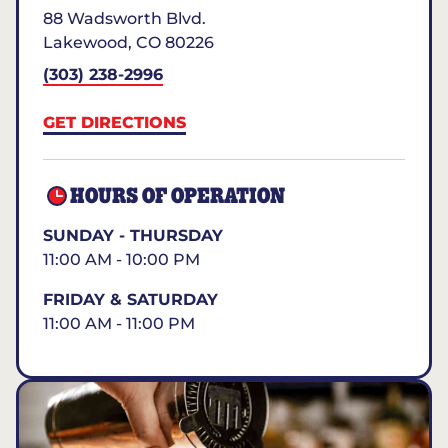
88 Wadsworth Blvd.
Lakewood
,
CO
80226
(303) 238-2996
GET DIRECTIONS
HOURS OF OPERATION
SUNDAY - THURSDAY
11:00 AM - 10:00 PM
FRIDAY & SATURDAY
11:00 AM - 11:00 PM