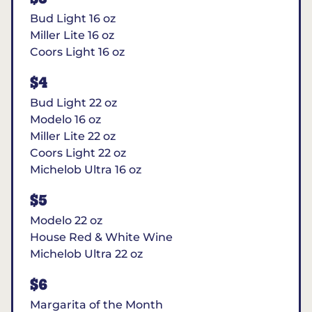
Bud Light 16 oz
Miller Lite 16 oz
Coors Light 16 oz
$4
Bud Light 22 oz
Modelo 16 oz
Miller Lite 22 oz
Coors Light 22 oz
Michelob Ultra 16 oz
$5
Modelo 22 oz
House Red & White Wine
Michelob Ultra 22 oz
$6
Margarita of the Month