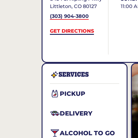
Littleton
,
CO
80127
11:00 
(303) 904-3800
GET DIRECTIONS
SERVICES
PICKUP
DELIVERY
ALCOHOL TO GO