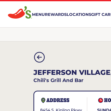
MENU
REWARDS
LOCATIONS
GIFT CA
JEFFERSON VILLAGE
Chili's Grill And Bar
ADDRESS
HO
8454 S. Kipling Pkwy
SUNDA