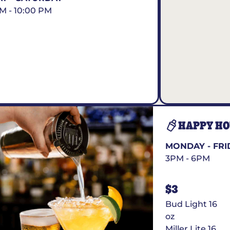
AM - 10:00 PM
HAPPY H
MONDAY - FRI
3PM - 6PM
$3
Bud Light 16
oz
Miller Lite 16