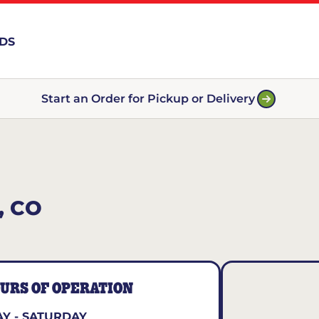
RDS
Start an Order for Pickup or Delivery
, CO
URS OF OPERATION
Y - SATURDAY