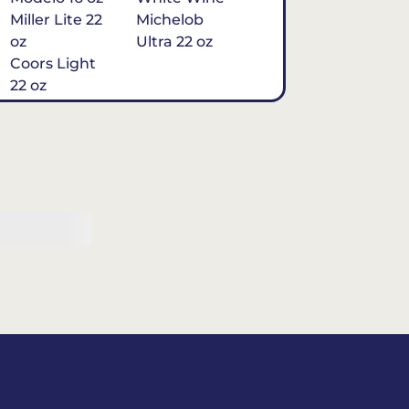
Miller Lite 22
Michelob
oz
Ultra 22 oz
Coors Light
22 oz
Michelob
Ultra 16 oz
$7
Tequila
Classic Marg