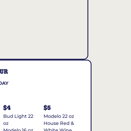
OUR
DAY
$4
$5
Bud Light 22
Modelo 22 oz
oz
House Red &
Modelo 16 oz
White Wine