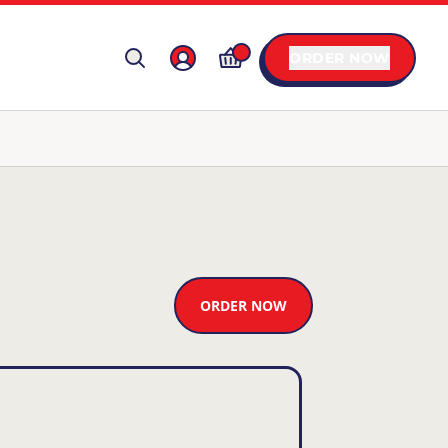
ORDER NOW
ORDER NOW