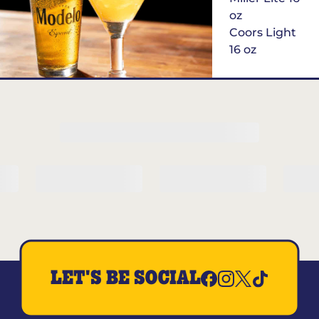
oz
Coors Light
16 oz
$6
Margarita of
the Month
LET'S BE SOCIAL