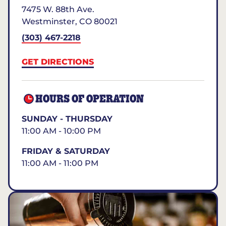
7475 W. 88th Ave.
Westminster
,
CO
80021
(303) 467-2218
GET DIRECTIONS
HOURS OF OPERATION
SUNDAY - THURSDAY
11:00 AM - 10:00 PM
FRIDAY & SATURDAY
11:00 AM - 11:00 PM