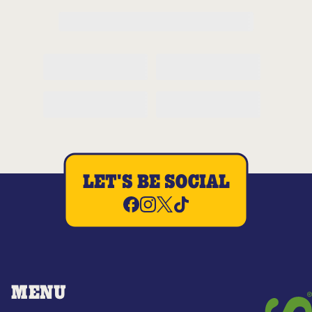
LET'S BE SOCIAL
MENU