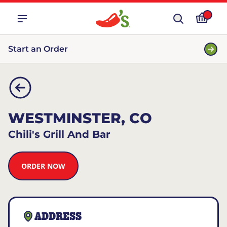
Start an Order
WESTMINSTER, CO
Chili's Grill And Bar
ORDER NOW
ADDRESS