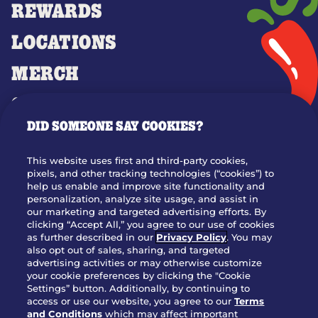
REWARDS
LOCATIONS
MERCH
GIFT CARDS
DID SOMEONE SAY COOKIES?
OUR STORY
WHO WE ARE
This website uses first and third-party cookies,
JOIN OUR TEAM
pixels, and other tracking technologies (“cookies”) to
help us enable and improve site functionality and
FRANCHISING
personalization, analyze site usage, and assist in
our marketing and targeted advertising efforts. By
NUTRITION INFO
clicking “Accept All,” you agree to our use of cookies
SITE FEEDBACK
as further described in our
Privacy Policy
. You may
also opt out of sales, sharing, and targeted
GET IN TOUCH
advertising activities or may otherwise customize
your cookie preferences by clicking the "Cookie
Settings” button. Additionally, by continuing to
Download Our App For Rewards
access or use our website, you agree to our
Terms
and Conditions
which may affect important