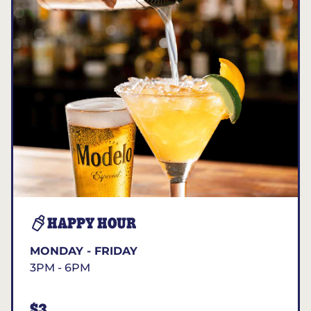
HAPPY HOUR
MONDAY - FRIDAY
3PM - 6PM
$3