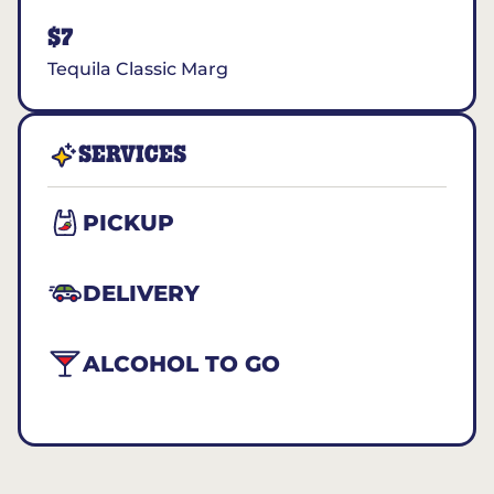
$7
Tequila Classic Marg
SERVICES
PICKUP
DELIVERY
ALCOHOL TO GO