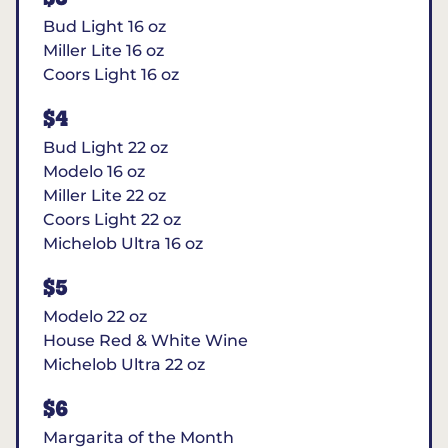
Bud Light 16 oz
Miller Lite 16 oz
Coors Light 16 oz
$4
Bud Light 22 oz
Modelo 16 oz
Miller Lite 22 oz
Coors Light 22 oz
Michelob Ultra 16 oz
$5
Modelo 22 oz
House Red & White Wine
Michelob Ultra 22 oz
$6
Margarita of the Month