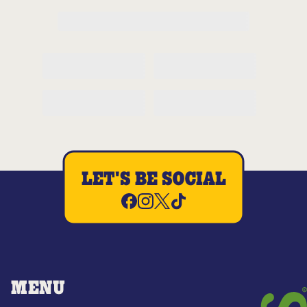
LET'S BE SOCIAL
MENU