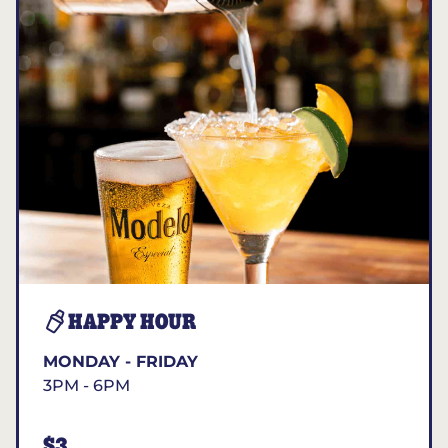
HAPPY HOUR
MONDAY - FRIDAY
3PM - 6PM
$3