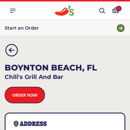
Start an Order
BOYNTON BEACH, FL
Chili's Grill And Bar
ORDER NOW
ADDRESS