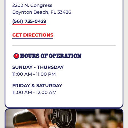
2202 N. Congress
Boynton Beach
,
FL
33426
(561) 735-0429
GET DIRECTIONS
HOURS OF OPERATION
SUNDAY - THURSDAY
11:00 AM - 11:00 PM
FRIDAY & SATURDAY
11:00 AM - 12:00 AM