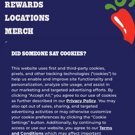
REWARDS
LOCATIONS
MERCH
GIFT CARDS
DID SOMEONE SAY COOKIES?
OUR STORY
WHO WE ARE
This website uses first and third-party cookies,
JOIN OUR TEAM
pixels, and other tracking technologies (“cookies”) to
help us enable and improve site functionality and
FRANCHISING
personalization, analyze site usage, and assist in
our marketing and targeted advertising efforts. By
NUTRITION INFO
clicking “Accept All,” you agree to our use of cookies
SITE FEEDBACK
as further described in our
Privacy Policy
. You may
also opt out of sales, sharing, and targeted
GET IN TOUCH
advertising activities or may otherwise customize
your cookie preferences by clicking the "Cookie
Settings” button. Additionally, by continuing to
Download Our App For Rewards
access or use our website, you agree to our
Terms
and Conditions
which may affect important