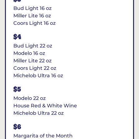
Bud Light 16 oz
Miller Lite 16 oz
Coors Light 16 oz
$4
Bud Light 22 oz
Modelo 16 oz
Miller Lite 22 oz
Coors Light 22 oz
Michelob Ultra 16 oz
$5
Modelo 22 oz
House Red & White Wine
Michelob Ultra 22 oz
$6
Margarita of the Month