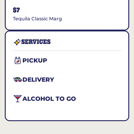
$7
Tequila Classic Marg
SERVICES
PICKUP
DELIVERY
ALCOHOL TO GO