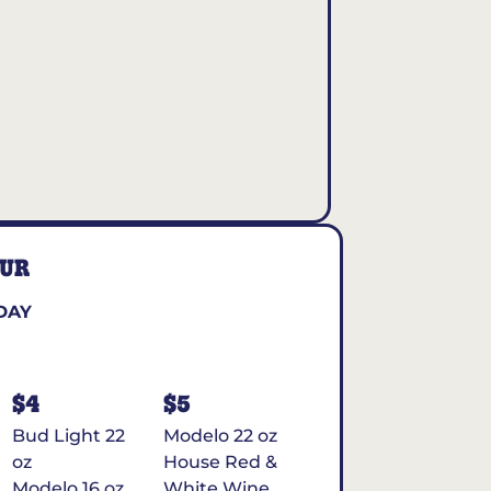
OUR
DAY
$4
$5
Bud Light 22
Modelo 22 oz
oz
House Red &
Modelo 16 oz
White Wine