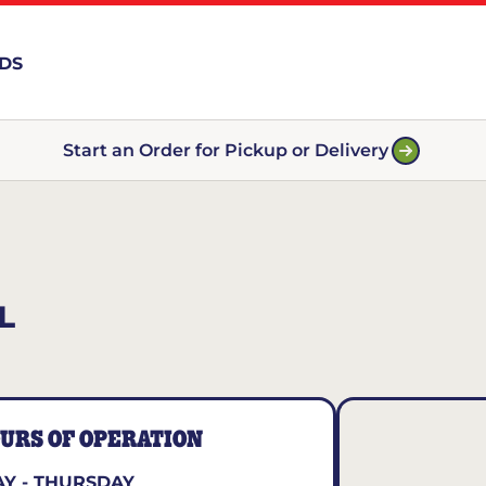
RDS
Start an Order for Pickup or Delivery
L
URS OF OPERATION
Y - THURSDAY