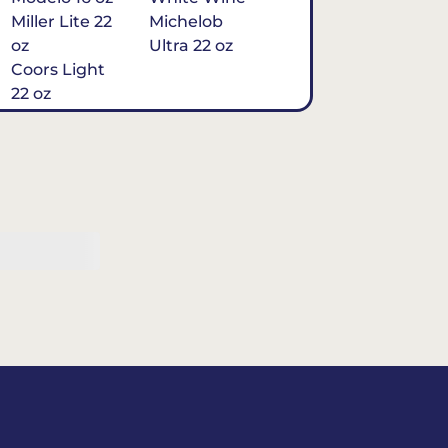
Miller Lite 22
Michelob
oz
Ultra 22 oz
Coors Light
22 oz
Michelob
Ultra 16 oz
$7
Tequila
Classic Marg