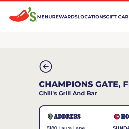
MENU
REWARDS
LOCATIONS
GIFT CA
CHAMPIONS GATE, F
Chili's Grill And Bar
ADDRESS
HO
8180 Laura Lane
SUNDA