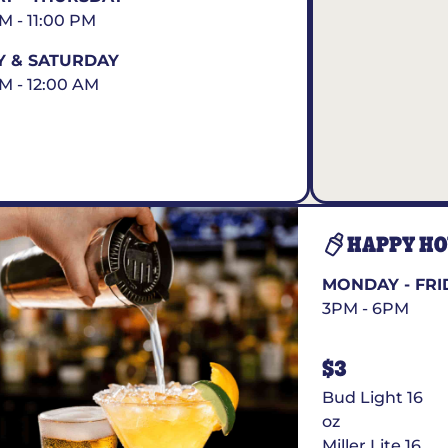
AM - 11:00 PM
Y & SATURDAY
AM - 12:00 AM
HAPPY H
MONDAY - FRI
3PM - 6PM
$3
Bud Light 16
oz
Miller Lite 16