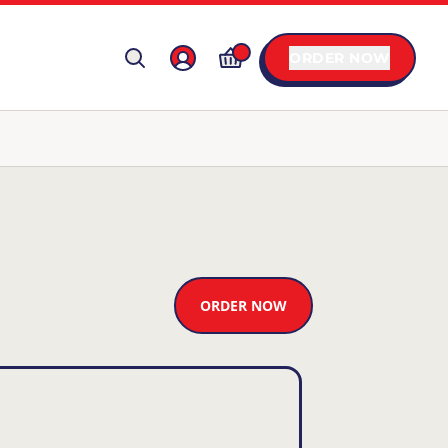
ORDER NOW
ORDER NOW