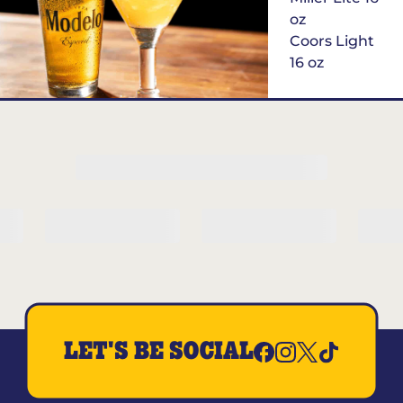
oz
Coors Light
16 oz
$6
Margarita of
the Month
LET'S BE SOCIAL