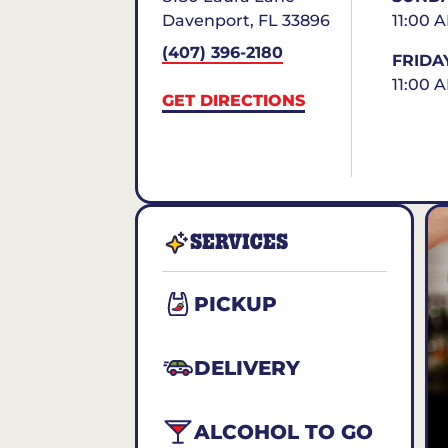
Davenport
,
FL
33896
11:00 
(407) 396-2180
FRIDA
11:00 
GET DIRECTIONS
SERVICES
PICKUP
DELIVERY
ALCOHOL TO GO