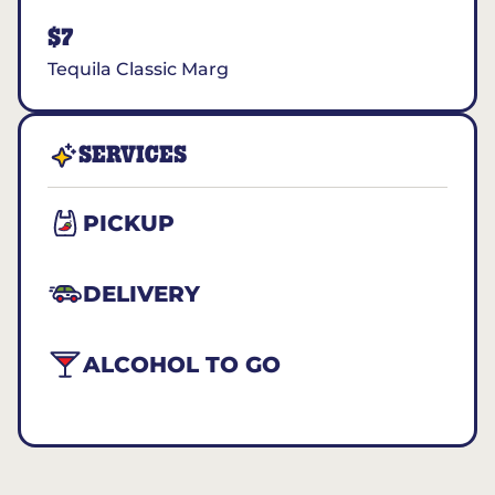
$7
Tequila Classic Marg
SERVICES
PICKUP
DELIVERY
ALCOHOL TO GO