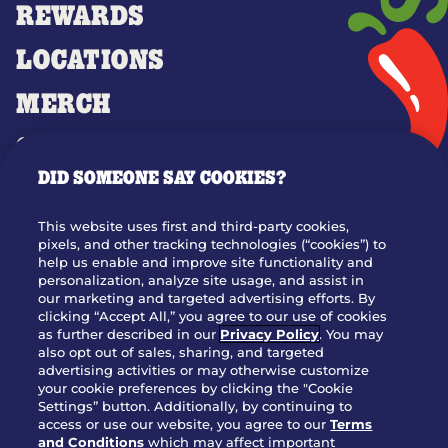
REWARDS
LOCATIONS
MERCH
GIFT CARDS
DID SOMEONE SAY COOKIES?
OUR STORY
WHO WE ARE
This website uses first and third-party cookies,
JOIN OUR TEAM
pixels, and other tracking technologies (“cookies”) to
help us enable and improve site functionality and
FRANCHISING
personalization, analyze site usage, and assist in
our marketing and targeted advertising efforts. By
NUTRITION INFO
clicking “Accept All,” you agree to our use of cookies
SITE FEEDBACK
as further described in our
Privacy Policy
. You may
also opt out of sales, sharing, and targeted
GET IN TOUCH
advertising activities or may otherwise customize
your cookie preferences by clicking the "Cookie
Settings” button. Additionally, by continuing to
Download Our App For Rewards
access or use our website, you agree to our
Terms
and Conditions
which may affect important