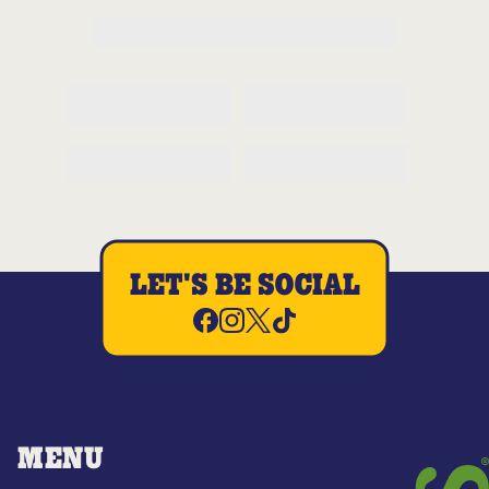
LET'S BE SOCIAL
MENU