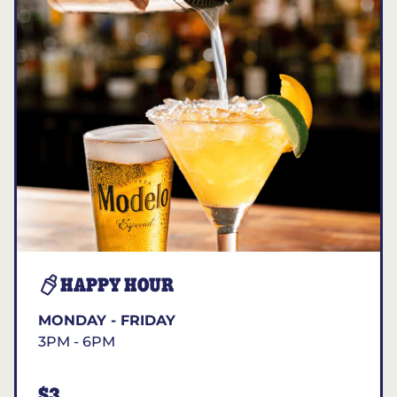
HAPPY HOUR
MONDAY - FRIDAY
3PM - 6PM
$3