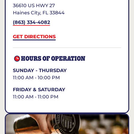
36610 US HWY 27
Haines City
,
FL
33844
(863) 334-4082
GET DIRECTIONS
HOURS OF OPERATION
SUNDAY - THURSDAY
11:00 AM - 10:00 PM
FRIDAY & SATURDAY
11:00 AM - 11:00 PM