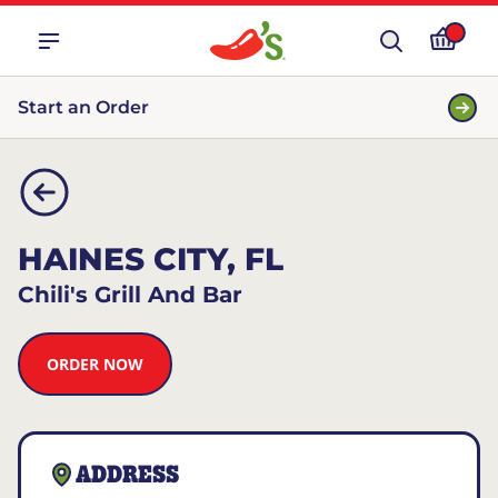
Start an Order
HAINES CITY, FL
Chili's Grill And Bar
ORDER NOW
ADDRESS