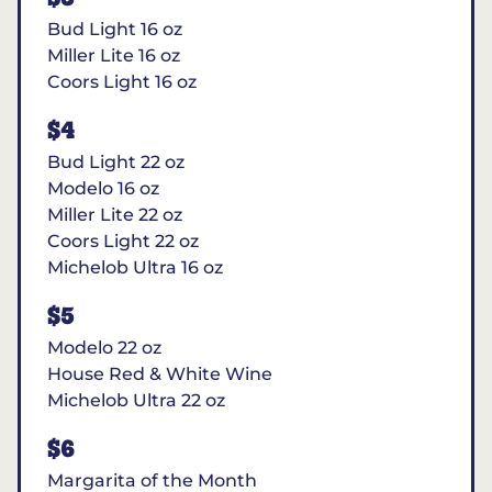
Bud Light 16 oz
Miller Lite 16 oz
Coors Light 16 oz
$4
Bud Light 22 oz
Modelo 16 oz
Miller Lite 22 oz
Coors Light 22 oz
Michelob Ultra 16 oz
$5
Modelo 22 oz
House Red & White Wine
Michelob Ultra 22 oz
$6
Margarita of the Month