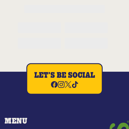
LET'S BE SOCIAL
MENU