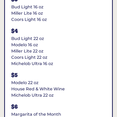
Bud Light 16 oz
Miller Lite 16 oz
Coors Light 16 oz
$4
Bud Light 22 oz
Modelo 16 oz
Miller Lite 22 oz
Coors Light 22 oz
Michelob Ultra 16 oz
$5
Modelo 22 oz
House Red & White Wine
Michelob Ultra 22 oz
$6
Margarita of the Month