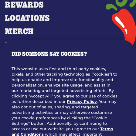
REWARDS
LOCATIONS
MERCH
GIFT CARDS
DID SOMEONE SAY COOKIES?
OUR STORY
WHO WE ARE
This website uses first and third-party cookies,
JOIN OUR TEAM
pixels, and other tracking technologies (“cookies”) to
help us enable and improve site functionality and
FRANCHISING
personalization, analyze site usage, and assist in
our marketing and targeted advertising efforts. By
NUTRITION INFO
clicking “Accept All,” you agree to our use of cookies
SITE FEEDBACK
as further described in our
Privacy Policy
. You may
also opt out of sales, sharing, and targeted
GET IN TOUCH
advertising activities or may otherwise customize
your cookie preferences by clicking the "Cookie
Settings” button. Additionally, by continuing to
Download Our App For Rewards
access or use our website, you agree to our
Terms
and Conditions
which may affect important