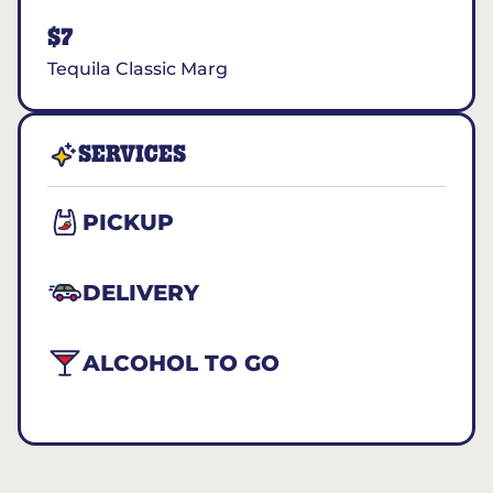
$7
Tequila Classic Marg
SERVICES
PICKUP
DELIVERY
ALCOHOL TO GO