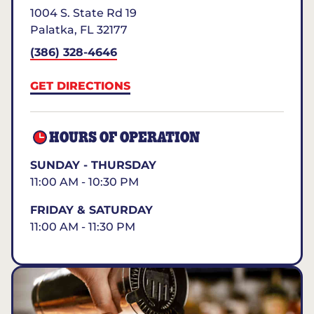
1004 S. State Rd 19
Palatka
,
FL
32177
(386) 328-4646
GET DIRECTIONS
HOURS OF OPERATION
SUNDAY - THURSDAY
11:00 AM - 10:30 PM
FRIDAY & SATURDAY
11:00 AM - 11:30 PM