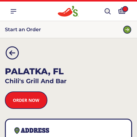
Start an Order
PALATKA, FL
Chili's Grill And Bar
ORDER NOW
ADDRESS