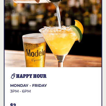
HAPPY HOUR
MONDAY - FRIDAY
3PM - 6PM
$3