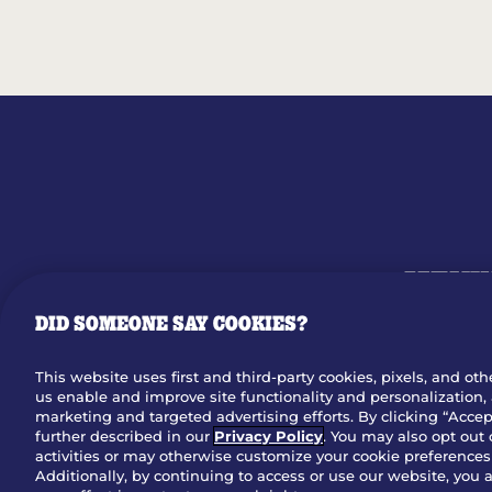
MENU
DID SOMEONE SAY COOKIES?
OUR STO
This website uses first and third-party cookies, pixels, and oth
us enable and improve site functionality and personalization, 
Dow
marketing and targeted advertising efforts. By clicking “Accept
further described in our
Privacy Policy
. You may also opt out 
activities or may otherwise customize your cookie preferences 
Additionally, by continuing to access or use our website, you 