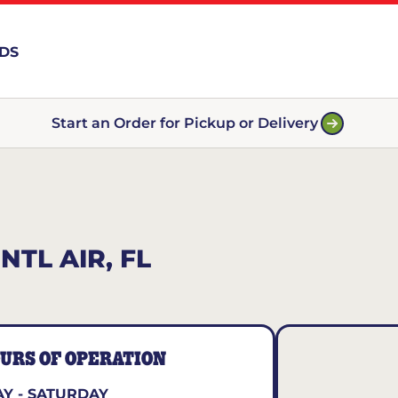
RDS
Start an Order for Pickup or Delivery
TL AIR, FL
URS OF OPERATION
Y - SATURDAY