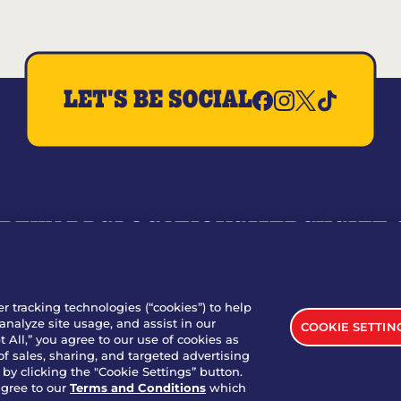
LET'S BE SOCIAL
REWARDS
LOCATIONS
MERCH
GIFT
RY
WHO WE ARE
JOIN OUR TEAM
FRANCHISING
NUTRI
SITE FEEDBACK
GET IN TOUCH
er tracking technologies (“cookies”) to help
analyze site usage, and assist in our
COOKIE SETTIN
nload Our App For Rewards
 All,” you agree to our use of cookies as
of sales, sharing, and targeted advertising
by clicking the "Cookie Settings” button.
agree to our
Terms and Conditions
which