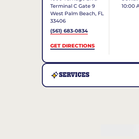
Terminal C Gate 9
10:00 
West Palm Beach
,
FL
33406
(561) 683-0834
GET DIRECTIONS
SERVICES