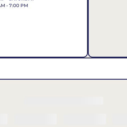
AM - 7:00 PM