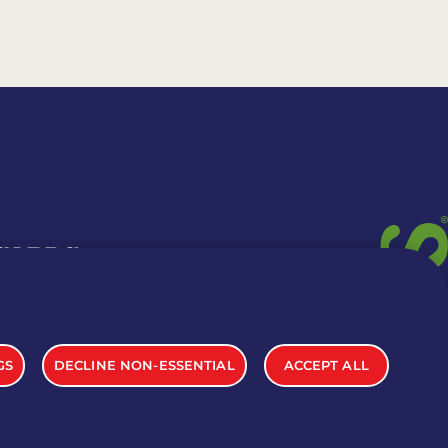
 CARDS
TION INFO
GS
DECLINE NON-ESSENTIAL
ACCEPT ALL