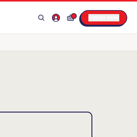
ORDER NOW