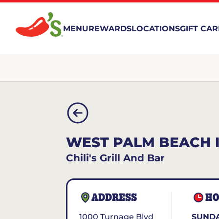
MENU
REWARDS
LOCATIONS
GIFT CA
WEST PALM BEACH IN
Chili's Grill And Bar
ADDRESS
HO
1000 Turnage Blvd
SUNDA