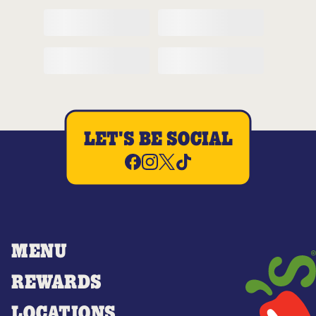
LET'S BE SOCIAL
MENU
REWARDS
LOCATIONS