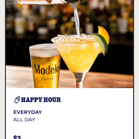
HAPPY HOUR
EVERYDAY
ALL DAY
$3