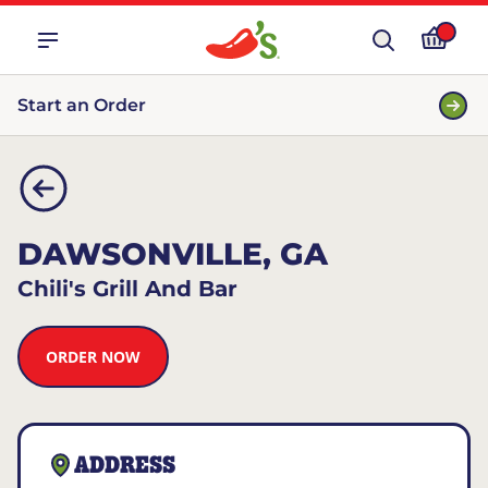
Start an Order
DAWSONVILLE, GA
Chili's Grill And Bar
ORDER NOW
ADDRESS