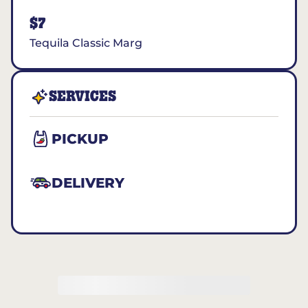
$7
Tequila Classic Marg
SERVICES
PICKUP
DELIVERY