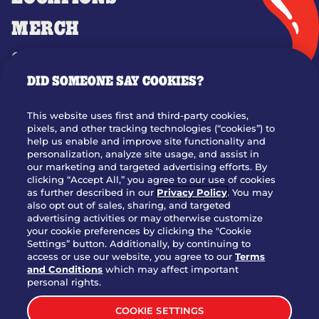
MERCH
GIFT CARDS
DID SOMEONE SAY COOKIES?
OUR STORY
WHO WE ARE
This website uses first and third-party cookies,
JOIN OUR TEAM
pixels, and other tracking technologies (“cookies”) to
help us enable and improve site functionality and
FRANCHISING
personalization, analyze site usage, and assist in
our marketing and targeted advertising efforts. By
NUTRITION INFO
clicking “Accept All,” you agree to our use of cookies
SITE FEEDBACK
as further described in our
Privacy Policy
. You may
also opt out of sales, sharing, and targeted
GET IN TOUCH
advertising activities or may otherwise customize
your cookie preferences by clicking the "Cookie
Settings” button. Additionally, by continuing to
Download Our App For Rewards
access or use our website, you agree to our
Terms
and Conditions
which may affect important
personal rights.
COOKIE SETTINGS