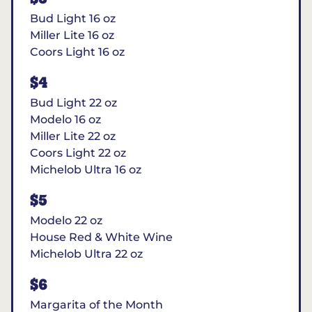
Bud Light 16 oz
Miller Lite 16 oz
Coors Light 16 oz
$4
Bud Light 22 oz
Modelo 16 oz
Miller Lite 22 oz
Coors Light 22 oz
Michelob Ultra 16 oz
$5
Modelo 22 oz
House Red & White Wine
Michelob Ultra 22 oz
$6
Margarita of the Month