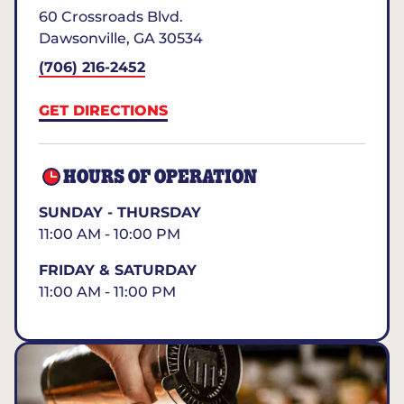
60 Crossroads Blvd.
Dawsonville
,
GA
30534
(706) 216-2452
GET DIRECTIONS
HOURS OF OPERATION
SUNDAY - THURSDAY
11:00 AM - 10:00 PM
FRIDAY & SATURDAY
11:00 AM - 11:00 PM