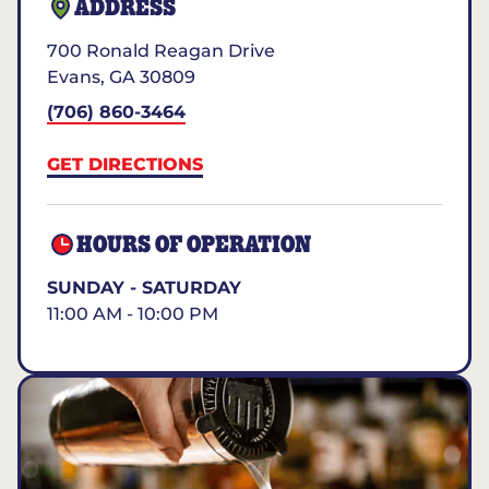
ADDRESS
700 Ronald Reagan Drive
Evans
,
GA
30809
(706) 860-3464
GET DIRECTIONS
HOURS OF OPERATION
SUNDAY - SATURDAY
11:00 AM - 10:00 PM