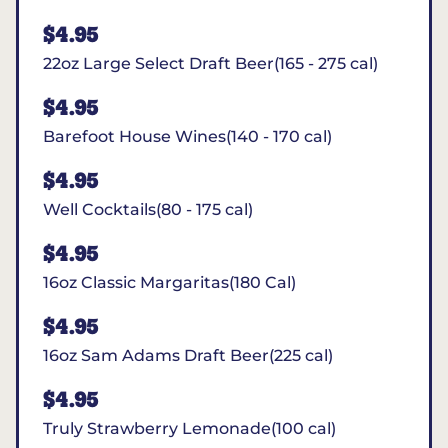
$4.95
22oz Large Select Draft Beer(165 - 275 cal)
$4.95
Barefoot House Wines(140 - 170 cal)
$4.95
Well Cocktails(80 - 175 cal)
$4.95
16oz Classic Margaritas(180 Cal)
$4.95
16oz Sam Adams Draft Beer(225 cal)
$4.95
Truly Strawberry Lemonade(100 cal)