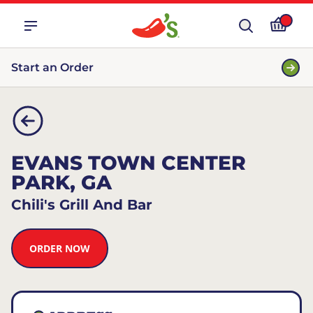
Start an Order
EVANS TOWN CENTER
PARK, GA
Chili's Grill And Bar
ORDER NOW