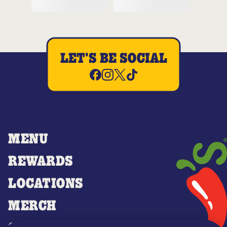
LET'S BE SOCIAL
MENU
REWARDS
LOCATIONS
MERCH