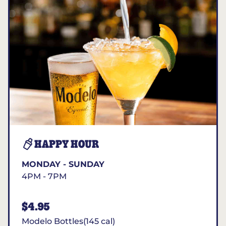
HAPPY HOUR
MONDAY - SUNDAY
4PM - 7PM
$4.95
Modelo Bottles(145 cal)