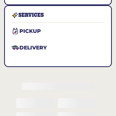
SERVICES
PICKUP
DELIVERY