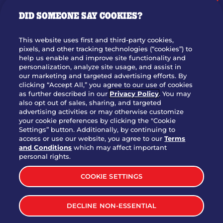
GIFT CARDS
DID SOMEONE SAY COOKIES?
OUR STORY
WHO WE ARE
This website uses first and third-party cookies,
JOIN OUR TEAM
pixels, and other tracking technologies (“cookies”) to
help us enable and improve site functionality and
FRANCHISING
personalization, analyze site usage, and assist in
our marketing and targeted advertising efforts. By
NUTRITION INFO
clicking “Accept All,” you agree to our use of cookies
SITE FEEDBACK
as further described in our
Privacy Policy
. You may
also opt out of sales, sharing, and targeted
GET IN TOUCH
advertising activities or may otherwise customize
your cookie preferences by clicking the "Cookie
Settings” button. Additionally, by continuing to
Download Our App For Rewards
access or use our website, you agree to our
Terms
and Conditions
which may affect important
personal rights.
COOKIE SETTINGS
TERMS & CONDITIONS
SITEMAP
DECLINE NON-ESSENTIAL
WEB ACCESSIBILITY
PRIVACY POLICY