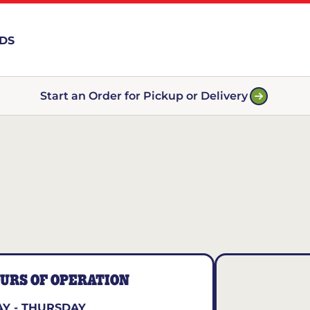
RDS
Start an Order for Pickup or Delivery
URS OF OPERATION
Y - THURSDAY