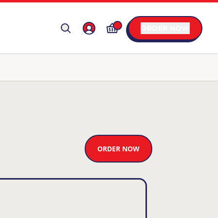
ORDER NOW
ORDER NOW