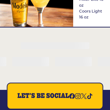
oz
Coors Light
16 oz
$6
Margarita of
the Month
LET'S BE SOCIAL