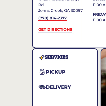
Rd
11:00 
Johns Creek
,
GA
30097
FRIDA
(770) 814-2377
11:00 
GET DIRECTIONS
SERVICES
PICKUP
DELIVERY