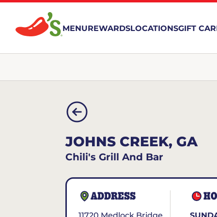
MENU
REWARDS
LOCATIONS
GIFT CA
JOHNS CREEK, GA
Chili's Grill And Bar
ADDRESS
HO
11720 Medlock Bridge
SUNDA