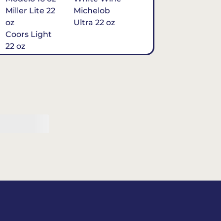
Miller Lite 22
Michelob
oz
Ultra 22 oz
Coors Light
22 oz
Michelob
Ultra 16 oz
$7
Tequila
Classic Marg