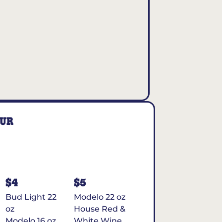
OUR
$4
$5
Bud Light 22
Modelo 22 oz
oz
House Red &
Modelo 16 oz
White Wine