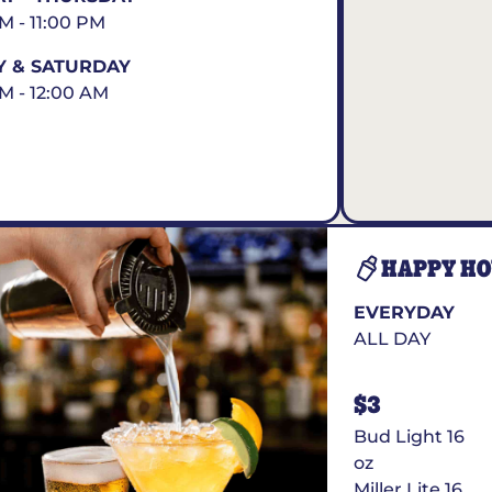
AM - 11:00 PM
Y & SATURDAY
AM - 12:00 AM
HAPPY H
EVERYDAY
ALL DAY
$3
Bud Light 16
oz
Miller Lite 16