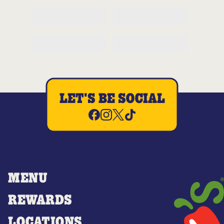
LET'S BE SOCIAL
MENU
REWARDS
LOCATIONS