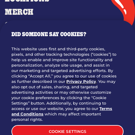
MERCH
GIFT CARDS
DID SOMEONE SAY COOKIES?
OUR STORY
WHO WE ARE
This website uses first and third-party cookies,
JOIN OUR TEAM
pixels, and other tracking technologies (“cookies”) to
help us enable and improve site functionality and
FRANCHISING
personalization, analyze site usage, and assist in
our marketing and targeted advertising efforts. By
NUTRITION INFO
clicking “Accept All,” you agree to our use of cookies
SITE FEEDBACK
as further described in our
Privacy Policy
. You may
also opt out of sales, sharing, and targeted
GET IN TOUCH
advertising activities or may otherwise customize
your cookie preferences by clicking the "Cookie
Settings” button. Additionally, by continuing to
Download Our App For Rewards
access or use our website, you agree to our
Terms
and Conditions
which may affect important
personal rights.
COOKIE SETTINGS