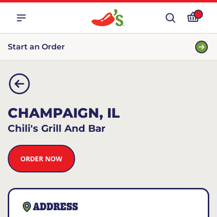
Start an Order
CHAMPAIGN, IL
Chili's Grill And Bar
ORDER NOW
ADDRESS