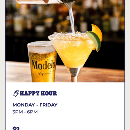
HAPPY HOUR
MONDAY - FRIDAY
3PM - 6PM
$3