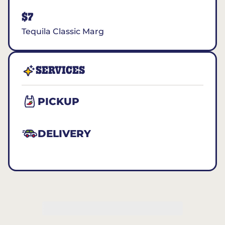
$7
Tequila Classic Marg
SERVICES
PICKUP
DELIVERY