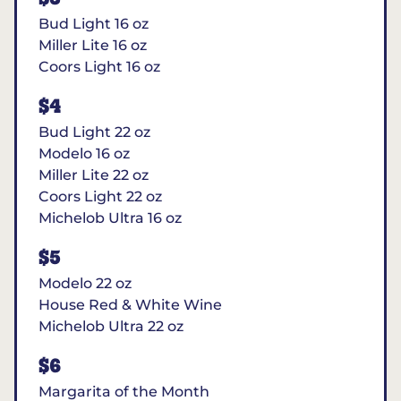
Bud Light 16 oz
Miller Lite 16 oz
Coors Light 16 oz
$4
Bud Light 22 oz
Modelo 16 oz
Miller Lite 22 oz
Coors Light 22 oz
Michelob Ultra 16 oz
$5
Modelo 22 oz
House Red & White Wine
Michelob Ultra 22 oz
$6
Margarita of the Month