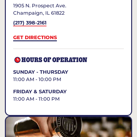
1905 N. Prospect Ave.
Champaign
,
IL
61822
(217) 398-2161
GET DIRECTIONS
HOURS OF OPERATION
SUNDAY - THURSDAY
11:00 AM - 10:00 PM
FRIDAY & SATURDAY
11:00 AM - 11:00 PM