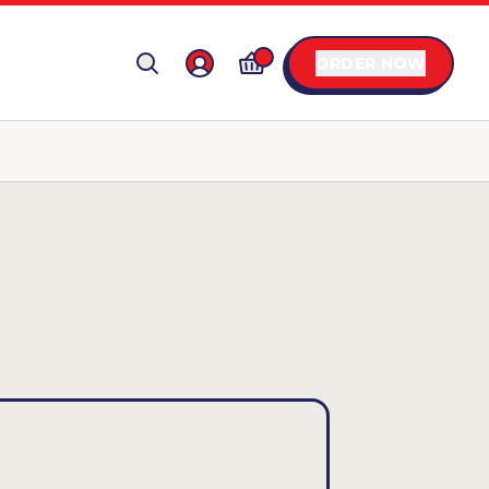
ORDER NOW