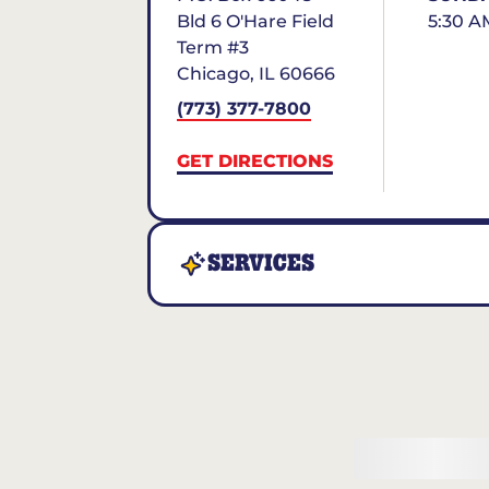
Bld 6 O'Hare Field
5:30 A
Term #3
Chicago
,
IL
60666
(773) 377-7800
GET DIRECTIONS
SERVICES