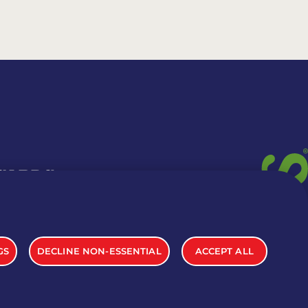
 CARDS
TION INFO
GS
DECLINE NON-ESSENTIAL
ACCEPT ALL