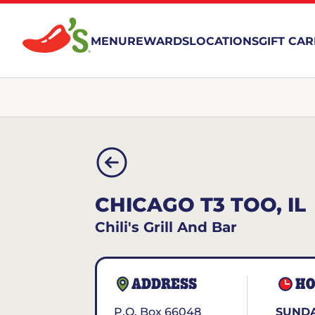
MENU
REWARDS
LOCATIONS
GIFT CA
CHICAGO T3 TOO, IL
Chili's Grill And Bar
ADDRESS
HO
P.O. Box 66048
SUNDA