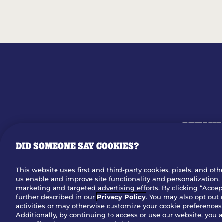
MENU
DID SOMEONE SAY COOKIES?
OUR STO
This website uses first and third-party cookies, pixels, and oth
us enable and improve site functionality and personalization, 
Dow
marketing and targeted advertising efforts. By clicking “Accept
further described in our
Privacy Policy
. You may also opt out 
activities or may otherwise customize your cookie preferences 
Additionally, by continuing to access or use our website, you 