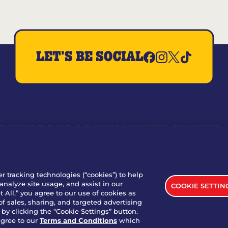
LET'S BE SOCIAL
REWARDS
LOCATIONS
MERCH
GIFT
RY
WHO WE ARE
JOIN OUR TEAM
FRANCHISING
NUTRI
SITE FEEDBACK
GET IN TOUCH
er tracking technologies (“cookies”) to help
analyze site usage, and assist in our
COOKIE SETTIN
nload Our App For Rewards
 All,” you agree to our use of cookies as
of sales, sharing, and targeted advertising
by clicking the "Cookie Settings” button.
agree to our
Terms and Conditions
which