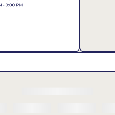
M - 9:00 PM