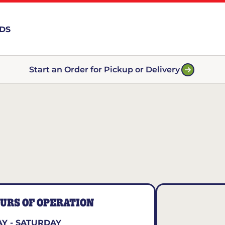
RDS
Start an Order for Pickup or Delivery
URS OF OPERATION
Y - SATURDAY