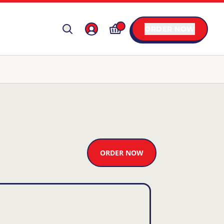
ORDER NOW
ORDER NOW