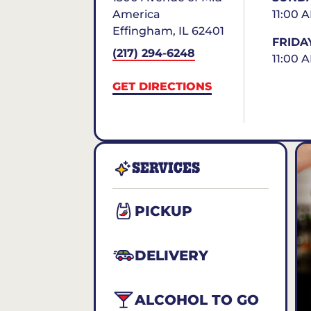
America
11:00 
Effingham
,
IL
62401
FRIDA
(217) 294-6248
11:00 
GET DIRECTIONS
SERVICES
PICKUP
DELIVERY
ALCOHOL TO GO