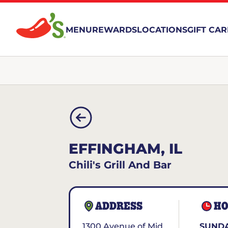
MENU
REWARDS
LOCATIONS
GIFT CA
EFFINGHAM, IL
Chili's Grill And Bar
ADDRESS
HO
1300 Avenue of Mid
SUNDA