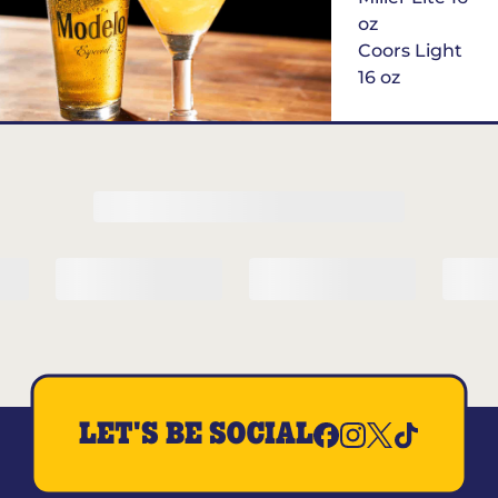
oz
Coors Light
16 oz
$6
Margarita of
the Month
LET'S BE SOCIAL