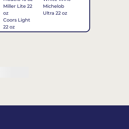
Miller Lite 22
Michelob
oz
Ultra 22 oz
Coors Light
22 oz
Michelob
Ultra 16 oz
$7
Tequila
Classic Marg