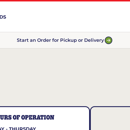
RDS
Start an Order for Pickup or Delivery
URS OF OPERATION
Y - THURSDAY