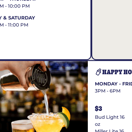
AM - 10:00 PM
Y & SATURDAY
AM - 11:00 PM
HAPPY H
MONDAY - FRI
3PM - 6PM
$3
Bud Light 16
oz
Miller Lite 16