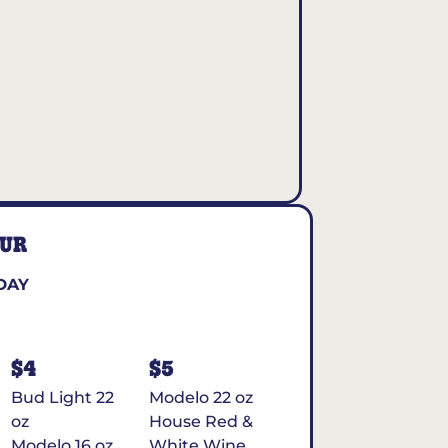
OUR
DAY
$4
$5
Bud Light 22
Modelo 22 oz
oz
House Red &
Modelo 16 oz
White Wine