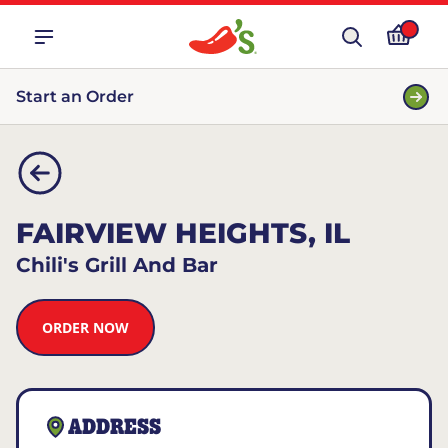
Start an Order
FAIRVIEW HEIGHTS, IL
Chili's Grill And Bar
ORDER NOW
ADDRESS