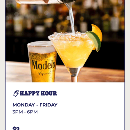
HAPPY HOUR
MONDAY - FRIDAY
3PM - 6PM
$3