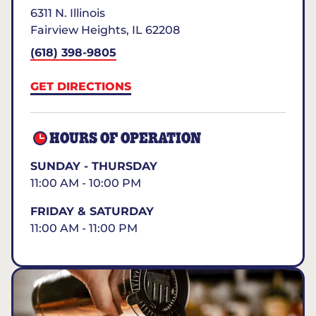
6311 N. Illinois
Fairview Heights
,
IL
62208
(618) 398-9805
GET DIRECTIONS
HOURS OF OPERATION
SUNDAY - THURSDAY
11:00 AM - 10:00 PM
FRIDAY & SATURDAY
11:00 AM - 11:00 PM