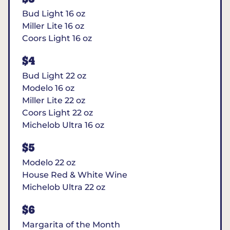
Bud Light 16 oz
Miller Lite 16 oz
Coors Light 16 oz
$4
Bud Light 22 oz
Modelo 16 oz
Miller Lite 22 oz
Coors Light 22 oz
Michelob Ultra 16 oz
$5
Modelo 22 oz
House Red & White Wine
Michelob Ultra 22 oz
$6
Margarita of the Month