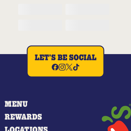
LET'S BE SOCIAL
MENU
REWARDS
LOCATIONS