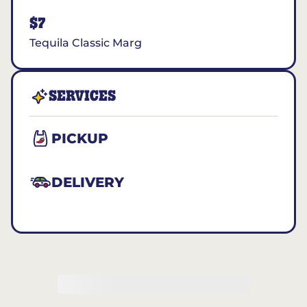
$7
Tequila Classic Marg
SERVICES
PICKUP
DELIVERY