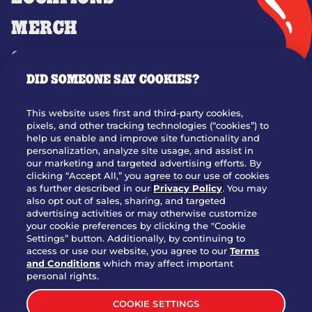
MERCH
GIFT CARDS
DID SOMEONE SAY COOKIES?
OUR STORY
WHO WE ARE
This website uses first and third-party cookies,
JOIN OUR TEAM
pixels, and other tracking technologies (“cookies”) to
help us enable and improve site functionality and
FRANCHISING
personalization, analyze site usage, and assist in
our marketing and targeted advertising efforts. By
NUTRITION INFO
clicking “Accept All,” you agree to our use of cookies
SITE FEEDBACK
as further described in our
Privacy Policy
. You may
also opt out of sales, sharing, and targeted
GET IN TOUCH
advertising activities or may otherwise customize
your cookie preferences by clicking the "Cookie
Settings” button. Additionally, by continuing to
Download Our App For Rewards
access or use our website, you agree to our
Terms
and Conditions
which may affect important
personal rights.
COOKIE SETTINGS