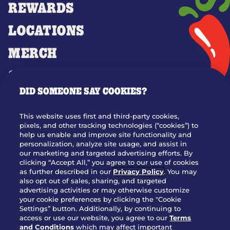
REWARDS
LOCATIONS
MERCH
GIFT CARDS
DID SOMEONE SAY COOKIES?
OUR STORY
WHO WE ARE
This website uses first and third-party cookies,
JOIN OUR TEAM
pixels, and other tracking technologies (“cookies”) to
help us enable and improve site functionality and
FRANCHISING
personalization, analyze site usage, and assist in
our marketing and targeted advertising efforts. By
NUTRITION INFO
clicking “Accept All,” you agree to our use of cookies
SITE FEEDBACK
as further described in our
Privacy Policy
. You may
also opt out of sales, sharing, and targeted
GET IN TOUCH
advertising activities or may otherwise customize
your cookie preferences by clicking the "Cookie
Settings” button. Additionally, by continuing to
Download Our App For Rewards
access or use our website, you agree to our
Terms
and Conditions
which may affect important