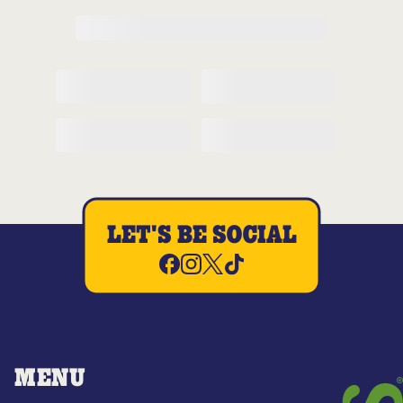
LET'S BE SOCIAL
MENU