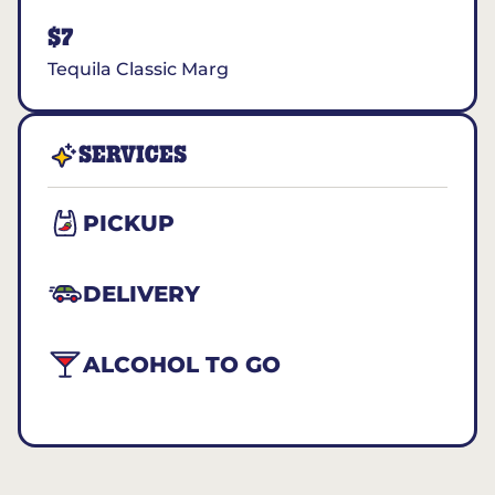
$7
Tequila Classic Marg
SERVICES
PICKUP
DELIVERY
ALCOHOL TO GO