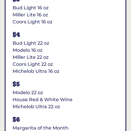
Bud Light 16 oz
Miller Lite 16 oz
Coors Light 16 oz
$4
Bud Light 22 oz
Modelo 16 oz
Miller Lite 22 oz
Coors Light 22 oz
Michelob Ultra 16 oz
$5
Modelo 22 oz
House Red & White Wine
Michelob Ultra 22 oz
$6
Margarita of the Month