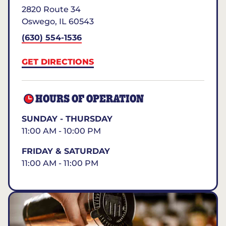
2820 Route 34
Oswego
,
IL
60543
(630) 554-1536
GET DIRECTIONS
HOURS OF OPERATION
SUNDAY - THURSDAY
11:00 AM - 10:00 PM
FRIDAY & SATURDAY
11:00 AM - 11:00 PM