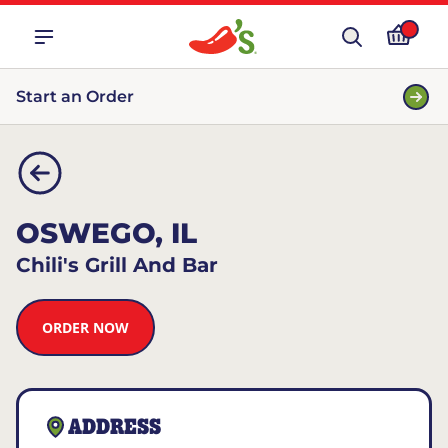
Start an Order
OSWEGO, IL
Chili's Grill And Bar
ORDER NOW
ADDRESS