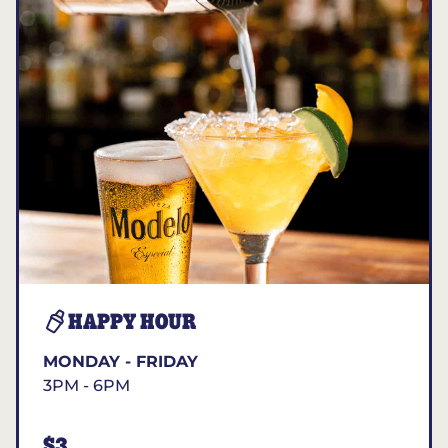
HAPPY HOUR
MONDAY - FRIDAY
3PM - 6PM
$3