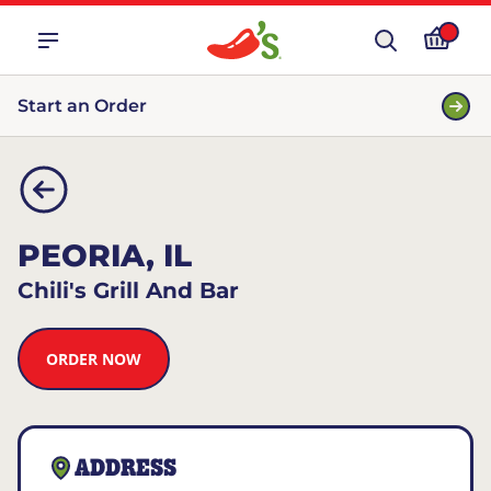
Start an Order
PEORIA, IL
Chili's Grill And Bar
ORDER NOW
ADDRESS