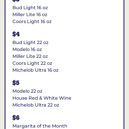
Bud Light 16 oz
Miller Lite 16 oz
Coors Light 16 oz
$4
Bud Light 22 oz
Modelo 16 oz
Miller Lite 22 oz
Coors Light 22 oz
Michelob Ultra 16 oz
$5
Modelo 22 oz
House Red & White Wine
Michelob Ultra 22 oz
$6
Margarita of the Month