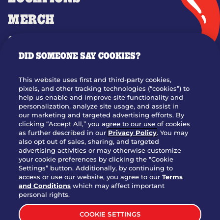
MERCH
GIFT CARDS
DID SOMEONE SAY COOKIES?
OUR STORY
WHO WE ARE
This website uses first and third-party cookies,
JOIN OUR TEAM
pixels, and other tracking technologies (“cookies”) to
help us enable and improve site functionality and
FRANCHISING
personalization, analyze site usage, and assist in
our marketing and targeted advertising efforts. By
NUTRITION INFO
clicking “Accept All,” you agree to our use of cookies
SITE FEEDBACK
as further described in our
Privacy Policy
. You may
also opt out of sales, sharing, and targeted
GET IN TOUCH
advertising activities or may otherwise customize
your cookie preferences by clicking the "Cookie
Settings” button. Additionally, by continuing to
Download Our App For Rewards
access or use our website, you agree to our
Terms
and Conditions
which may affect important
personal rights.
COOKIE SETTINGS