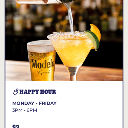
HAPPY HOUR
MONDAY - FRIDAY
3PM - 6PM
$3