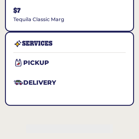
$7
Tequila Classic Marg
SERVICES
PICKUP
DELIVERY