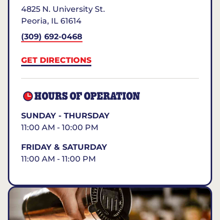
4825 N. University St.
Peoria
,
IL
61614
(309) 692-0468
GET DIRECTIONS
HOURS OF OPERATION
SUNDAY - THURSDAY
11:00 AM - 10:00 PM
FRIDAY & SATURDAY
11:00 AM - 11:00 PM