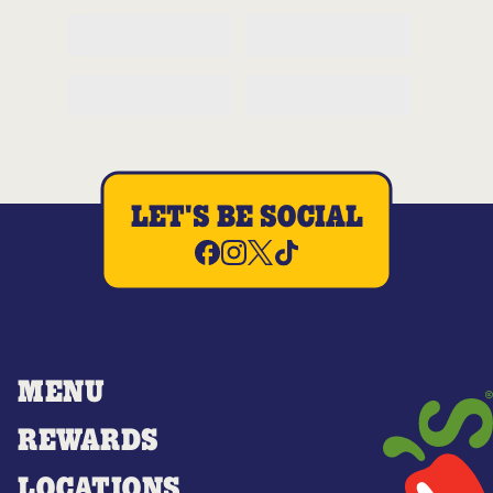
LET'S BE SOCIAL
MENU
REWARDS
LOCATIONS