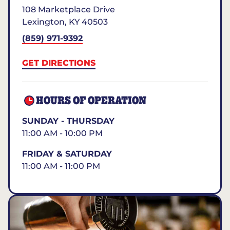
108 Marketplace Drive
Lexington
,
KY
40503
(859) 971-9392
GET DIRECTIONS
HOURS OF OPERATION
SUNDAY - THURSDAY
11:00 AM - 10:00 PM
FRIDAY & SATURDAY
11:00 AM - 11:00 PM