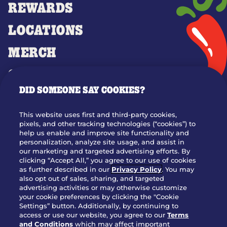
REWARDS
LOCATIONS
MERCH
GIFT CARDS
DID SOMEONE SAY COOKIES?
OUR STORY
WHO WE ARE
This website uses first and third-party cookies,
JOIN OUR TEAM
pixels, and other tracking technologies (“cookies”) to
help us enable and improve site functionality and
FRANCHISING
personalization, analyze site usage, and assist in
our marketing and targeted advertising efforts. By
NUTRITION INFO
clicking “Accept All,” you agree to our use of cookies
SITE FEEDBACK
as further described in our
Privacy Policy
. You may
also opt out of sales, sharing, and targeted
GET IN TOUCH
advertising activities or may otherwise customize
your cookie preferences by clicking the "Cookie
Settings” button. Additionally, by continuing to
Download Our App For Rewards
access or use our website, you agree to our
Terms
and Conditions
which may affect important