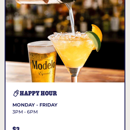
HAPPY HOUR
MONDAY - FRIDAY
3PM - 6PM
$3