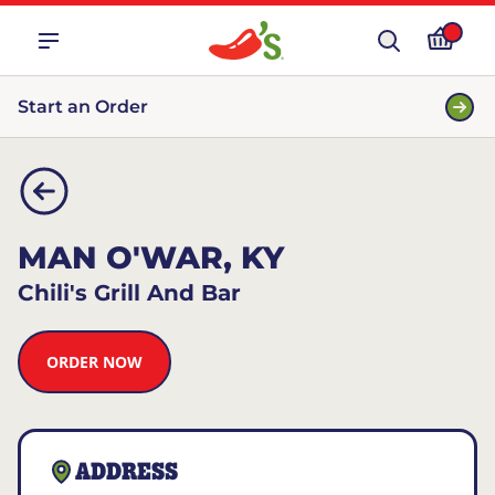
Start an Order
MAN O'WAR, KY
Chili's Grill And Bar
ORDER NOW
ADDRESS