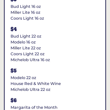
Bud Light 16 oz
Miller Lite 16 oz
Coors Light 16 oz
$4
Bud Light 22 oz
Modelo 16 oz
Miller Lite 22 oz
Coors Light 22 oz
Michelob Ultra 16 oz
$5
Modelo 22 oz
House Red & White Wine
Michelob Ultra 22 oz
$6
Margarita of the Month