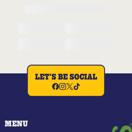
LET'S BE SOCIAL
MENU