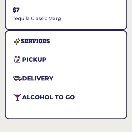
$7
Tequila Classic Marg
SERVICES
PICKUP
DELIVERY
ALCOHOL TO GO