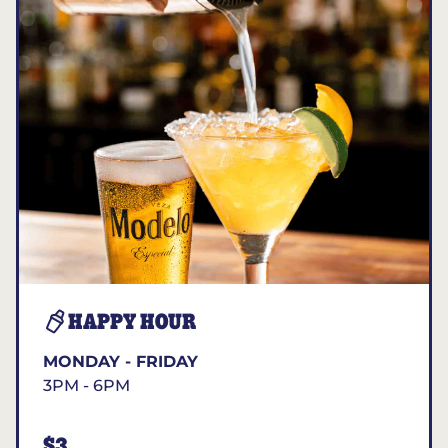
HAPPY HOUR
MONDAY - FRIDAY
3PM - 6PM
$3