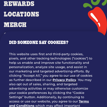
REWARDS
LOCATIONS
MERCH
GIFT CARDS
DID SOMEONE SAY COOKIES?
OUR STORY
WHO WE ARE
This website uses first and third-party cookies,
JOIN OUR TEAM
pixels, and other tracking technologies (“cookies”) to
help us enable and improve site functionality and
FRANCHISING
personalization, analyze site usage, and assist in
our marketing and targeted advertising efforts. By
NUTRITION INFO
clicking “Accept All,” you agree to our use of cookies
SITE FEEDBACK
as further described in our
Privacy Policy
. You may
also opt out of sales, sharing, and targeted
GET IN TOUCH
advertising activities or may otherwise customize
your cookie preferences by clicking the "Cookie
Settings” button. Additionally, by continuing to
Download Our App For Rewards
access or use our website, you agree to our
Terms
and Conditions
which may affect important