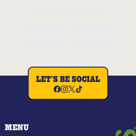
LET'S BE SOCIAL
MENU