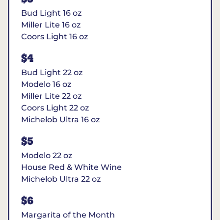
Bud Light 16 oz
Miller Lite 16 oz
Coors Light 16 oz
$4
Bud Light 22 oz
Modelo 16 oz
Miller Lite 22 oz
Coors Light 22 oz
Michelob Ultra 16 oz
$5
Modelo 22 oz
House Red & White Wine
Michelob Ultra 22 oz
$6
Margarita of the Month