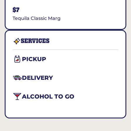
$7
Tequila Classic Marg
SERVICES
PICKUP
DELIVERY
ALCOHOL TO GO