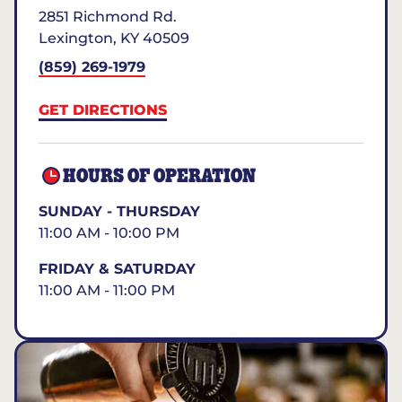
2851 Richmond Rd.
Lexington
,
KY
40509
(859) 269-1979
GET DIRECTIONS
HOURS OF OPERATION
SUNDAY - THURSDAY
11:00 AM - 10:00 PM
FRIDAY & SATURDAY
11:00 AM - 11:00 PM