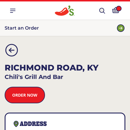
Start an Order
RICHMOND ROAD, KY
Chili's Grill And Bar
ORDER NOW
ADDRESS