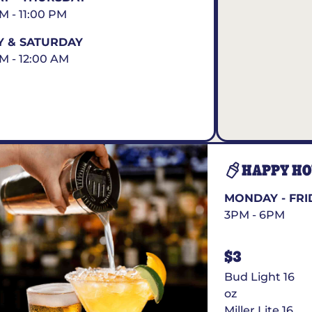
AM - 11:00 PM
Y & SATURDAY
AM - 12:00 AM
HAPPY H
MONDAY - FRI
3PM - 6PM
$3
Bud Light 16
oz
Miller Lite 16