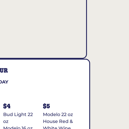
OUR
DAY
$4
$5
Bud Light 22
Modelo 22 oz
oz
House Red &
Modelo 16 oz
White Wine