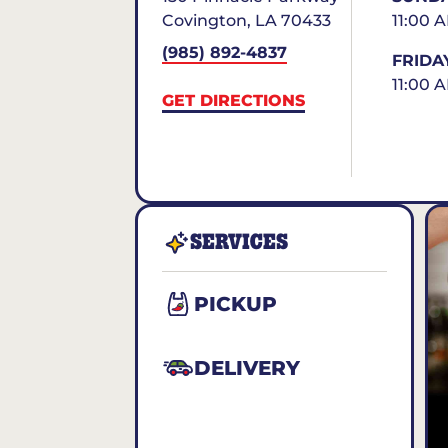
Covington
,
LA
70433
11:00 
(985) 892-4837
FRIDA
11:00 
GET DIRECTIONS
SERVICES
PICKUP
DELIVERY