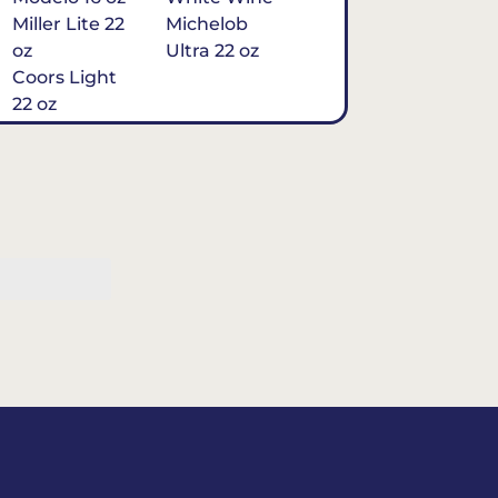
Miller Lite 22
Michelob
oz
Ultra 22 oz
Coors Light
22 oz
Michelob
Ultra 16 oz
$7
Tequila
Classic Marg