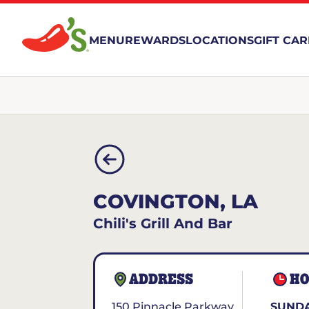
MENU
REWARDS
LOCATIONS
GIFT CA
COVINGTON, LA
Chili's Grill And Bar
ADDRESS
HO
150 Pinnacle Parkway
SUNDA