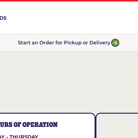
RDS
Start an Order for Pickup or Delivery
URS OF OPERATION
Y - THURSDAY