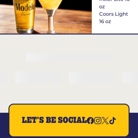
oz
Coors Light
16 oz
$6
Margarita of
the Month
LET'S BE SOCIAL