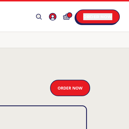
ORDER NOW
ORDER NOW