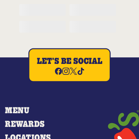
LET'S BE SOCIAL
MENU
REWARDS
LOCATIONS