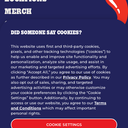
MERCH
GIFT CARDS
DID SOMEONE SAY COOKIES?
OUR STORY
WHO WE ARE
This website uses first and third-party cookies,
JOIN OUR TEAM
pixels, and other tracking technologies (“cookies”) to
help us enable and improve site functionality and
FRANCHISING
personalization, analyze site usage, and assist in
our marketing and targeted advertising efforts. By
NUTRITION INFO
clicking “Accept All,” you agree to our use of cookies
SITE FEEDBACK
as further described in our
Privacy Policy
. You may
also opt out of sales, sharing, and targeted
GET IN TOUCH
advertising activities or may otherwise customize
your cookie preferences by clicking the "Cookie
Settings” button. Additionally, by continuing to
Download Our App For Rewards
access or use our website, you agree to our
Terms
and Conditions
which may affect important
personal rights.
COOKIE SETTINGS