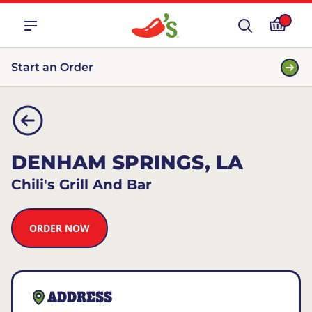
Start an Order
DENHAM SPRINGS, LA
Chili's Grill And Bar
ORDER NOW
ADDRESS