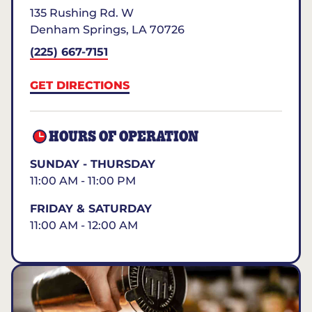
135 Rushing Rd. W
Denham Springs
,
LA
70726
(225) 667-7151
GET DIRECTIONS
HOURS OF OPERATION
SUNDAY - THURSDAY
11:00 AM - 11:00 PM
FRIDAY & SATURDAY
11:00 AM - 12:00 AM