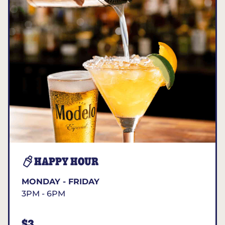
HAPPY HOUR
MONDAY - FRIDAY
3PM - 6PM
$3