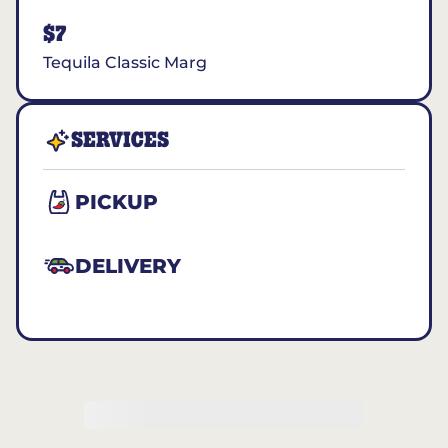
$7
Tequila Classic Marg
SERVICES
PICKUP
DELIVERY