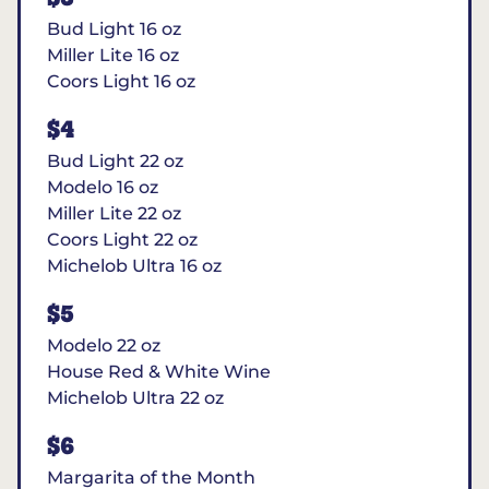
Bud Light 16 oz
Miller Lite 16 oz
Coors Light 16 oz
$4
Bud Light 22 oz
Modelo 16 oz
Miller Lite 22 oz
Coors Light 22 oz
Michelob Ultra 16 oz
$5
Modelo 22 oz
House Red & White Wine
Michelob Ultra 22 oz
$6
Margarita of the Month