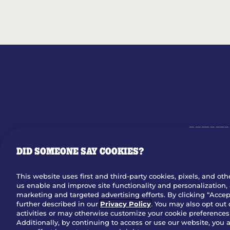
MENU
DID SOMEONE SAY COOKIES?
OUR STO
This website uses first and third-party cookies, pixels, and oth
us enable and improve site functionality and personalization, 
Dow
marketing and targeted advertising efforts. By clicking “Accept
further described in our
Privacy Policy
. You may also opt out 
activities or may otherwise customize your cookie preferences 
Additionally, by continuing to access or use our website, you 