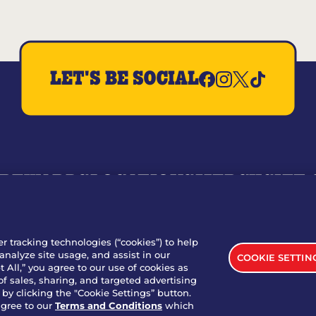
LET'S BE SOCIAL
REWARDS
LOCATIONS
MERCH
GIFT
RY
WHO WE ARE
JOIN OUR TEAM
FRANCHISING
NUTRI
SITE FEEDBACK
GET IN TOUCH
er tracking technologies (“cookies”) to help
analyze site usage, and assist in our
COOKIE SETTIN
nload Our App For Rewards
 All,” you agree to our use of cookies as
of sales, sharing, and targeted advertising
by clicking the "Cookie Settings” button.
agree to our
Terms and Conditions
which