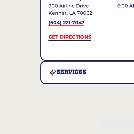
900 Airline Drive
6:00 A
Kenner
,
LA
70062
(504) 221-7047
GET DIRECTIONS
SERVICES