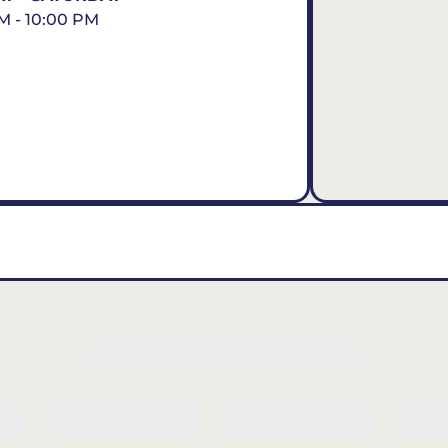
M - 10:00 PM