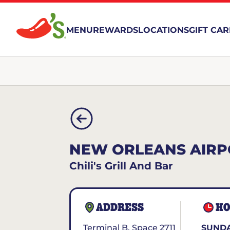
MENU
REWARDS
LOCATIONS
GIFT CA
NEW ORLEANS AIRP
Chili's Grill And Bar
ADDRESS
HO
Terminal B, Space 2711
SUNDA