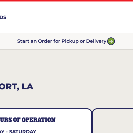
RDS
Start an Order for Pickup or Delivery
ORT, LA
URS OF OPERATION
Y - SATURDAY