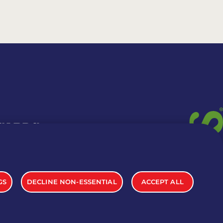
 CARDS
TION INFO
GS
DECLINE NON-ESSENTIAL
ACCEPT ALL