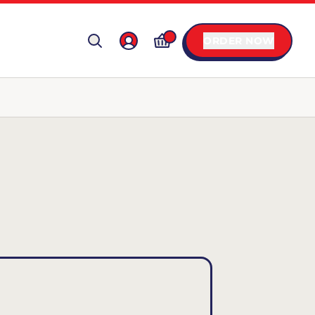
ORDER NOW