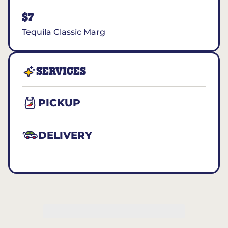
$7
Tequila Classic Marg
SERVICES
PICKUP
DELIVERY