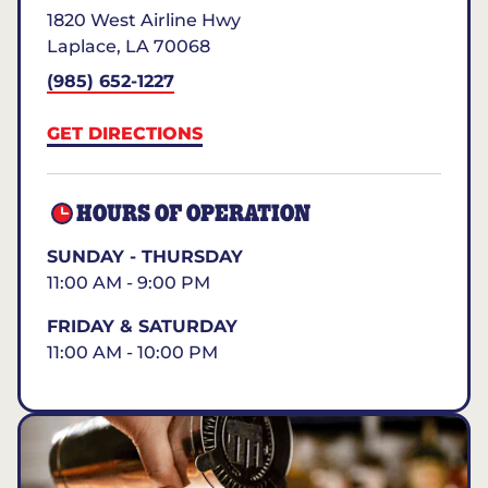
1820 West Airline Hwy
Laplace
,
LA
70068
(985) 652-1227
GET DIRECTIONS
HOURS OF OPERATION
SUNDAY - THURSDAY
11:00 AM - 9:00 PM
FRIDAY & SATURDAY
11:00 AM - 10:00 PM