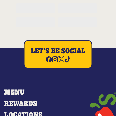
LET'S BE SOCIAL
MENU
REWARDS
LOCATIONS