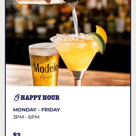
HAPPY HOUR
MONDAY - FRIDAY
3PM - 6PM
$3