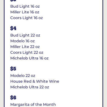
Bud Light 16 oz
Miller Lite 16 oz
Coors Light 16 oz
$4
Bud Light 22 oz
Modelo 16 oz
Miller Lite 22 oz
Coors Light 22 oz
Michelob Ultra 16 oz
$5
Modelo 22 oz
House Red & White Wine
Michelob Ultra 22 oz
$6
Margarita of the Month