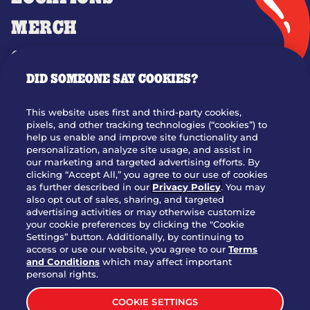
MERCH
GIFT CARDS
DID SOMEONE SAY COOKIES?
OUR STORY
WHO WE ARE
This website uses first and third-party cookies,
JOIN OUR TEAM
pixels, and other tracking technologies (“cookies”) to
help us enable and improve site functionality and
FRANCHISING
personalization, analyze site usage, and assist in
our marketing and targeted advertising efforts. By
NUTRITION INFO
clicking “Accept All,” you agree to our use of cookies
SITE FEEDBACK
as further described in our
Privacy Policy
. You may
also opt out of sales, sharing, and targeted
GET IN TOUCH
advertising activities or may otherwise customize
your cookie preferences by clicking the "Cookie
Settings” button. Additionally, by continuing to
Download Our App For Rewards
access or use our website, you agree to our
Terms
and Conditions
which may affect important
personal rights.
COOKIE SETTINGS