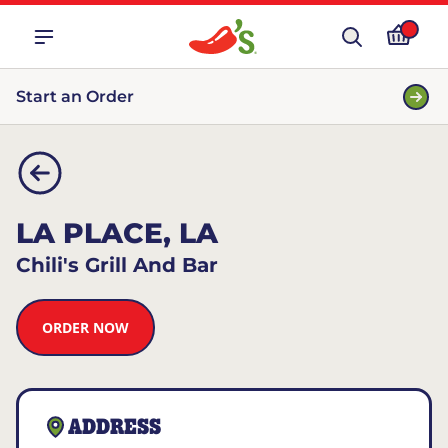
Start an Order
LA PLACE, LA
Chili's Grill And Bar
ORDER NOW
ADDRESS