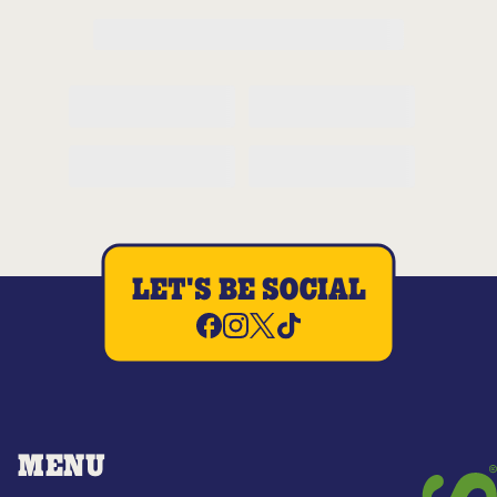
LET'S BE SOCIAL
MENU