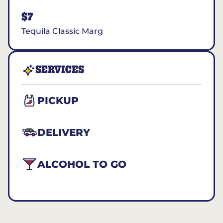
$7
Tequila Classic Marg
SERVICES
PICKUP
DELIVERY
ALCOHOL TO GO