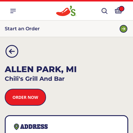
Start an Order
ALLEN PARK, MI
Chili's Grill And Bar
ORDER NOW
ADDRESS