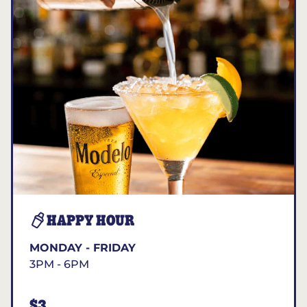
HAPPY HOUR
MONDAY - FRIDAY
3PM - 6PM
$3