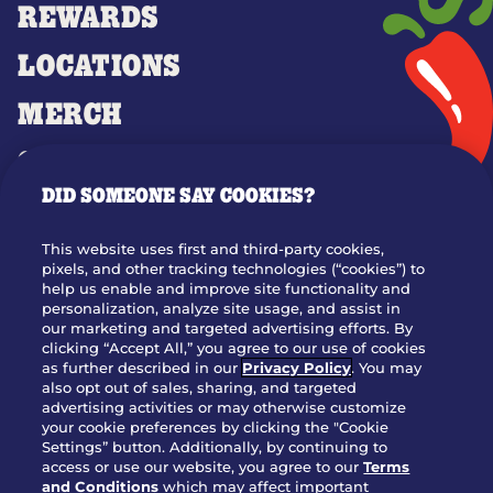
REWARDS
LOCATIONS
MERCH
GIFT CARDS
DID SOMEONE SAY COOKIES?
OUR STORY
WHO WE ARE
This website uses first and third-party cookies,
JOIN OUR TEAM
pixels, and other tracking technologies (“cookies”) to
help us enable and improve site functionality and
FRANCHISING
personalization, analyze site usage, and assist in
our marketing and targeted advertising efforts. By
NUTRITION INFO
clicking “Accept All,” you agree to our use of cookies
SITE FEEDBACK
as further described in our
Privacy Policy
. You may
also opt out of sales, sharing, and targeted
GET IN TOUCH
advertising activities or may otherwise customize
your cookie preferences by clicking the "Cookie
Settings” button. Additionally, by continuing to
Download Our App For Rewards
access or use our website, you agree to our
Terms
and Conditions
which may affect important