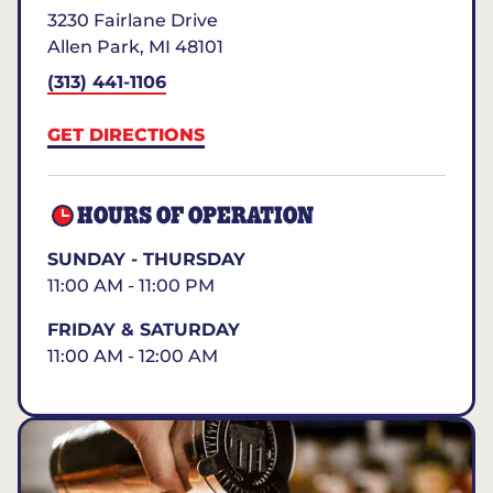
3230 Fairlane Drive
Allen Park
,
MI
48101
(313) 441-1106
GET DIRECTIONS
HOURS OF OPERATION
SUNDAY - THURSDAY
11:00 AM - 11:00 PM
FRIDAY & SATURDAY
11:00 AM - 12:00 AM