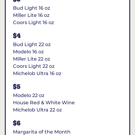
Bud Light 16 oz
Miller Lite 16 oz
Coors Light 16 oz
$4
Bud Light 22 oz
Modelo 16 oz
Miller Lite 22 oz
Coors Light 22 oz
Michelob Ultra 16 oz
$5
Modelo 22 oz
House Red & White Wine
Michelob Ultra 22 oz
$6
Margarita of the Month