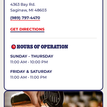
4363 Bay Rd.
Saginaw
,
MI
48603
(989) 797-4470
GET DIRECTIONS
HOURS OF OPERATION
SUNDAY - THURSDAY
11:00 AM - 10:00 PM
FRIDAY & SATURDAY
11:00 AM - 11:00 PM