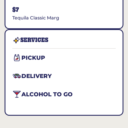
$7
Tequila Classic Marg
SERVICES
PICKUP
DELIVERY
ALCOHOL TO GO