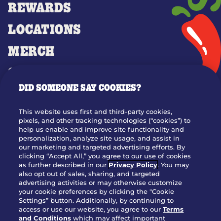
REWARDS
LOCATIONS
MERCH
GIFT CARDS
DID SOMEONE SAY COOKIES?
OUR STORY
WHO WE ARE
This website uses first and third-party cookies,
JOIN OUR TEAM
pixels, and other tracking technologies (“cookies”) to
help us enable and improve site functionality and
FRANCHISING
personalization, analyze site usage, and assist in
our marketing and targeted advertising efforts. By
NUTRITION INFO
clicking “Accept All,” you agree to our use of cookies
SITE FEEDBACK
as further described in our
Privacy Policy
. You may
also opt out of sales, sharing, and targeted
GET IN TOUCH
advertising activities or may otherwise customize
your cookie preferences by clicking the "Cookie
Settings” button. Additionally, by continuing to
Download Our App For Rewards
access or use our website, you agree to our
Terms
and Conditions
which may affect important