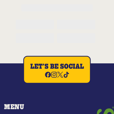
LET'S BE SOCIAL
MENU