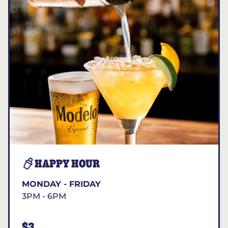
HAPPY HOUR
MONDAY - FRIDAY
3PM - 6PM
$3