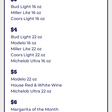
Bud Light 16 oz
Miller Lite 16 oz
Coors Light 16 oz
$4
Bud Light 22 oz
Modelo 16 oz
Miller Lite 22 oz
Coors Light 22 oz
Michelob Ultra 16 oz
$5
Modelo 22 oz
House Red & White Wine
Michelob Ultra 22 oz
$6
Margarita of the Month