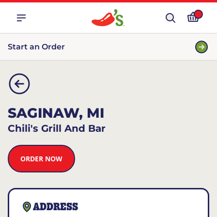
Start an Order
SAGINAW, MI
Chili's Grill And Bar
ORDER NOW
ADDRESS