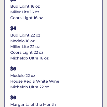
Bud Light 16 oz
Miller Lite 16 oz
Coors Light 16 oz
$4
Bud Light 22 oz
Modelo 16 oz
Miller Lite 22 oz
Coors Light 22 oz
Michelob Ultra 16 oz
$5
Modelo 22 oz
House Red & White Wine
Michelob Ultra 22 oz
$6
Margarita of the Month