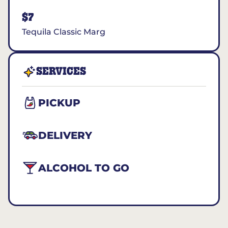
$7
Tequila Classic Marg
SERVICES
PICKUP
DELIVERY
ALCOHOL TO GO