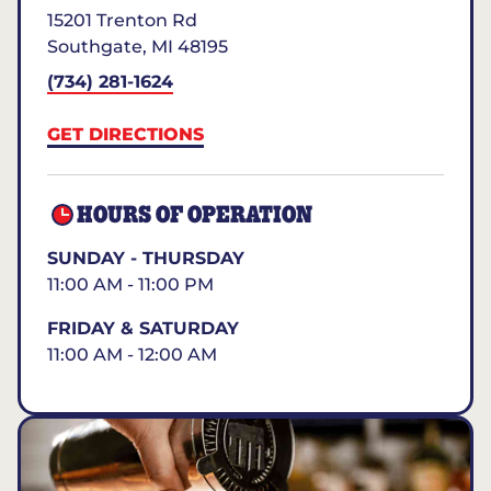
15201 Trenton Rd
Southgate
,
MI
48195
(734) 281-1624
GET DIRECTIONS
HOURS OF OPERATION
SUNDAY - THURSDAY
11:00 AM - 11:00 PM
FRIDAY & SATURDAY
11:00 AM - 12:00 AM