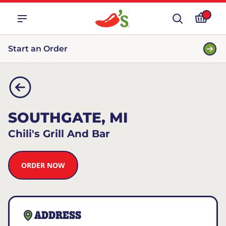
Start an Order
SOUTHGATE, MI
Chili's Grill And Bar
ORDER NOW
ADDRESS