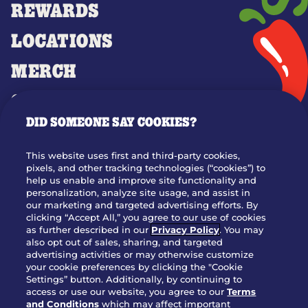
REWARDS
LOCATIONS
MERCH
GIFT CARDS
DID SOMEONE SAY COOKIES?
OUR STORY
WHO WE ARE
This website uses first and third-party cookies,
JOIN OUR TEAM
pixels, and other tracking technologies (“cookies”) to
help us enable and improve site functionality and
FRANCHISING
personalization, analyze site usage, and assist in
our marketing and targeted advertising efforts. By
NUTRITION INFO
clicking “Accept All,” you agree to our use of cookies
SITE FEEDBACK
as further described in our
Privacy Policy
. You may
also opt out of sales, sharing, and targeted
GET IN TOUCH
advertising activities or may otherwise customize
your cookie preferences by clicking the "Cookie
Settings” button. Additionally, by continuing to
Download Our App For Rewards
access or use our website, you agree to our
Terms
and Conditions
which may affect important