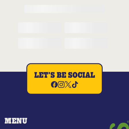
LET'S BE SOCIAL
MENU