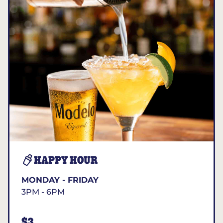
HAPPY HOUR
MONDAY - FRIDAY
3PM - 6PM
$3