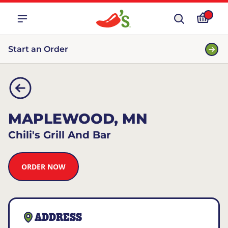
Start an Order
MAPLEWOOD, MN
Chili's Grill And Bar
ORDER NOW
ADDRESS