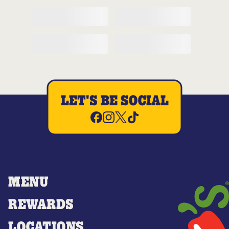
LET'S BE SOCIAL
MENU
REWARDS
LOCATIONS