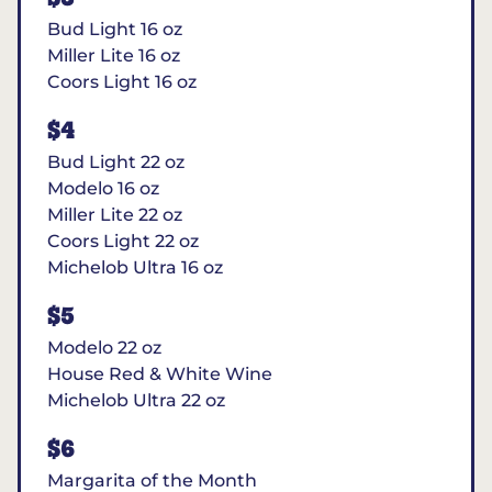
Bud Light 16 oz
Miller Lite 16 oz
Coors Light 16 oz
$4
Bud Light 22 oz
Modelo 16 oz
Miller Lite 22 oz
Coors Light 22 oz
Michelob Ultra 16 oz
$5
Modelo 22 oz
House Red & White Wine
Michelob Ultra 22 oz
$6
Margarita of the Month