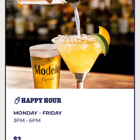
HAPPY HOUR
MONDAY - FRIDAY
3PM - 6PM
$3