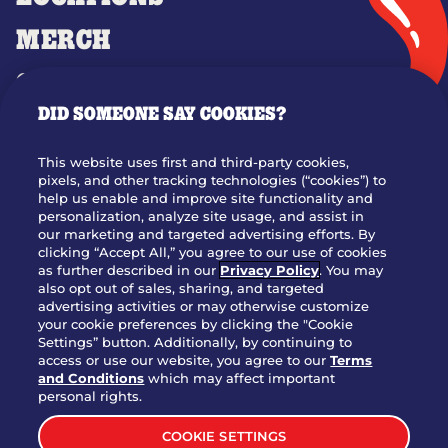
MERCH
GIFT CARDS
DID SOMEONE SAY COOKIES?
OUR STORY
WHO WE ARE
This website uses first and third-party cookies,
JOIN OUR TEAM
pixels, and other tracking technologies (“cookies”) to
help us enable and improve site functionality and
FRANCHISING
personalization, analyze site usage, and assist in
our marketing and targeted advertising efforts. By
NUTRITION INFO
clicking “Accept All,” you agree to our use of cookies
SITE FEEDBACK
as further described in our
Privacy Policy
. You may
also opt out of sales, sharing, and targeted
GET IN TOUCH
advertising activities or may otherwise customize
your cookie preferences by clicking the "Cookie
Settings” button. Additionally, by continuing to
Download Our App For Rewards
access or use our website, you agree to our
Terms
and Conditions
which may affect important
personal rights.
COOKIE SETTINGS