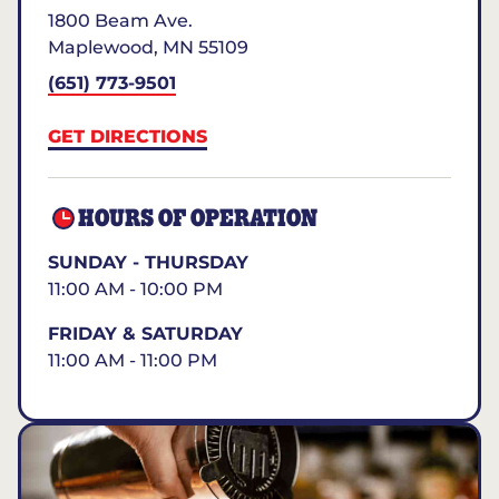
1800 Beam Ave.
Maplewood
,
MN
55109
(651) 773-9501
GET DIRECTIONS
HOURS OF OPERATION
SUNDAY - THURSDAY
11:00 AM - 10:00 PM
FRIDAY & SATURDAY
11:00 AM - 11:00 PM