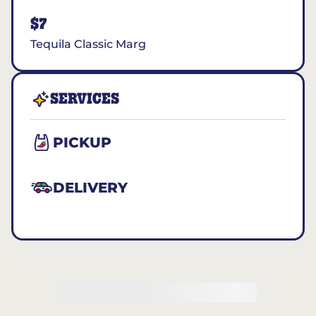
$7
Tequila Classic Marg
SERVICES
PICKUP
DELIVERY