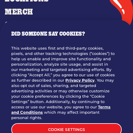
MERCH
GIFT CARDS
DID SOMEONE SAY COOKIES?
OUR STORY
WHO WE ARE
This website uses first and third-party cookies,
JOIN OUR TEAM
pixels, and other tracking technologies (“cookies”) to
help us enable and improve site functionality and
FRANCHISING
personalization, analyze site usage, and assist in
our marketing and targeted advertising efforts. By
NUTRITION INFO
clicking “Accept All,” you agree to our use of cookies
SITE FEEDBACK
as further described in our
Privacy Policy
. You may
also opt out of sales, sharing, and targeted
GET IN TOUCH
advertising activities or may otherwise customize
your cookie preferences by clicking the "Cookie
Settings” button. Additionally, by continuing to
Download Our App For Rewards
access or use our website, you agree to our
Terms
and Conditions
which may affect important
personal rights.
COOKIE SETTINGS