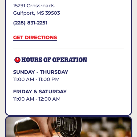
15291 Crossroads
Gulfport
,
MS
39503
(228) 831-2251
GET DIRECTIONS
HOURS OF OPERATION
SUNDAY - THURSDAY
11:00 AM - 11:00 PM
FRIDAY & SATURDAY
11:00 AM - 12:00 AM