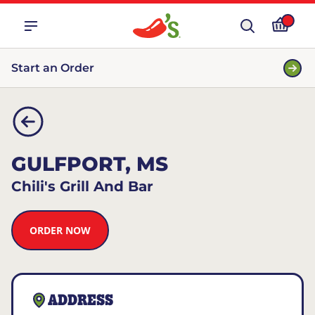
Start an Order
GULFPORT, MS
Chili's Grill And Bar
ORDER NOW
ADDRESS