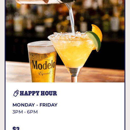
HAPPY HOUR
MONDAY - FRIDAY
3PM - 6PM
$3