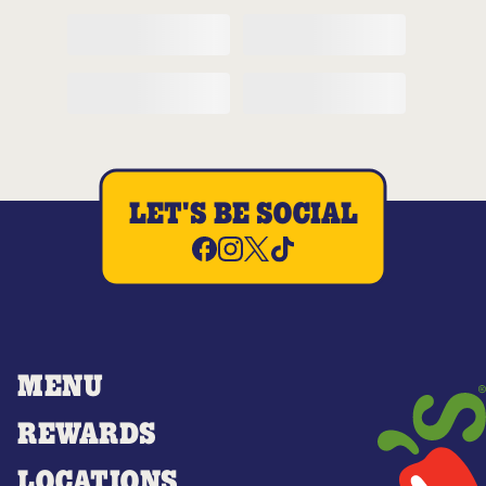
LET'S BE SOCIAL
MENU
REWARDS
LOCATIONS