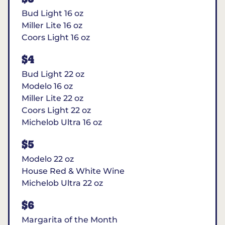
Bud Light 16 oz
Miller Lite 16 oz
Coors Light 16 oz
$4
Bud Light 22 oz
Modelo 16 oz
Miller Lite 22 oz
Coors Light 22 oz
Michelob Ultra 16 oz
$5
Modelo 22 oz
House Red & White Wine
Michelob Ultra 22 oz
$6
Margarita of the Month