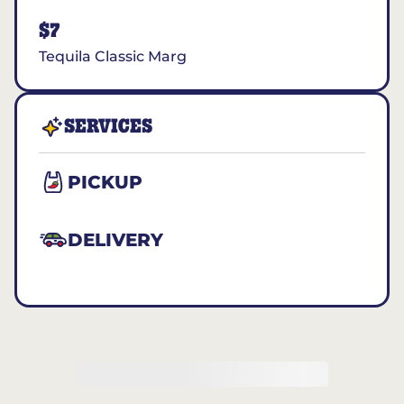
$7
Tequila Classic Marg
SERVICES
PICKUP
DELIVERY