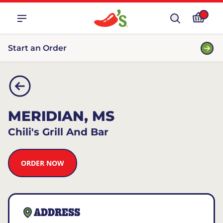
Start an Order
MERIDIAN, MS
Chili's Grill And Bar
ORDER NOW
ADDRESS