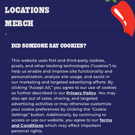
LOCATIONS
MERCH
GIFT CARDS
DID SOMEONE SAY COOKIES?
OUR STORY
WHO WE ARE
This website uses first and third-party cookies,
JOIN OUR TEAM
pixels, and other tracking technologies (“cookies”) to
help us enable and improve site functionality and
FRANCHISING
personalization, analyze site usage, and assist in
our marketing and targeted advertising efforts. By
NUTRITION INFO
clicking “Accept All,” you agree to our use of cookies
SITE FEEDBACK
as further described in our
Privacy Policy
. You may
also opt out of sales, sharing, and targeted
GET IN TOUCH
advertising activities or may otherwise customize
your cookie preferences by clicking the "Cookie
Settings” button. Additionally, by continuing to
Download Our App For Rewards
access or use our website, you agree to our
Terms
and Conditions
which may affect important
personal rights.