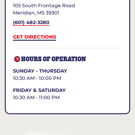
105 South Frontage Road
Meridian
,
MS
39301
(601) 482-3280
GET DIRECTIONS
HOURS OF OPERATION
SUNDAY - THURSDAY
10:30 AM - 10:00 PM
FRIDAY & SATURDAY
10:30 AM - 11:00 PM