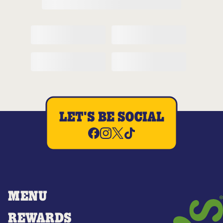
LET'S BE SOCIAL
MENU
REWARDS