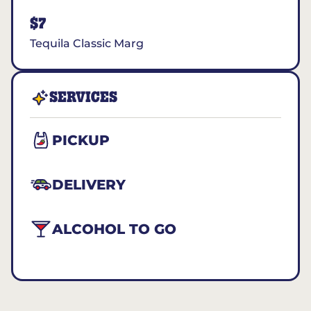
$7
Tequila Classic Marg
SERVICES
PICKUP
DELIVERY
ALCOHOL TO GO