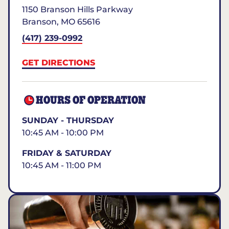
1150 Branson Hills Parkway
Branson
,
MO
65616
(417) 239-0992
GET DIRECTIONS
HOURS OF OPERATION
SUNDAY - THURSDAY
10:45 AM - 10:00 PM
FRIDAY & SATURDAY
10:45 AM - 11:00 PM