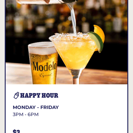
HAPPY HOUR
MONDAY - FRIDAY
3PM - 6PM
$3