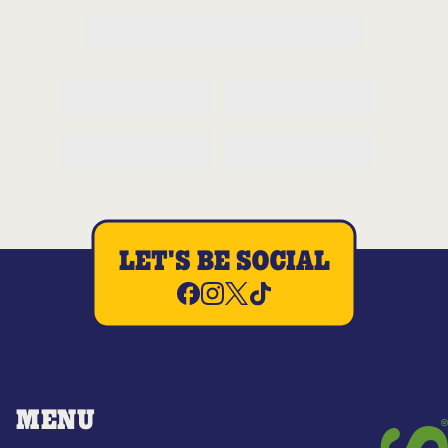
LET'S BE SOCIAL
MENU