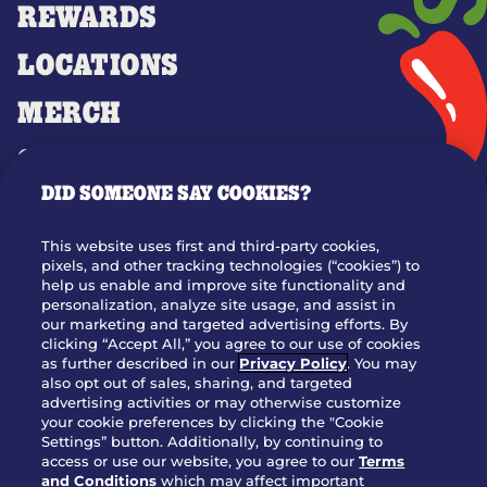
REWARDS
LOCATIONS
MERCH
GIFT CARDS
DID SOMEONE SAY COOKIES?
OUR STORY
WHO WE ARE
This website uses first and third-party cookies,
JOIN OUR TEAM
pixels, and other tracking technologies (“cookies”) to
help us enable and improve site functionality and
FRANCHISING
personalization, analyze site usage, and assist in
our marketing and targeted advertising efforts. By
NUTRITION INFO
clicking “Accept All,” you agree to our use of cookies
SITE FEEDBACK
as further described in our
Privacy Policy
. You may
also opt out of sales, sharing, and targeted
GET IN TOUCH
advertising activities or may otherwise customize
your cookie preferences by clicking the "Cookie
Settings” button. Additionally, by continuing to
Download Our App For Rewards
access or use our website, you agree to our
Terms
and Conditions
which may affect important