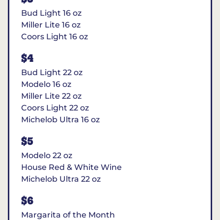
Bud Light 16 oz
Miller Lite 16 oz
Coors Light 16 oz
$4
Bud Light 22 oz
Modelo 16 oz
Miller Lite 22 oz
Coors Light 22 oz
Michelob Ultra 16 oz
$5
Modelo 22 oz
House Red & White Wine
Michelob Ultra 22 oz
$6
Margarita of the Month