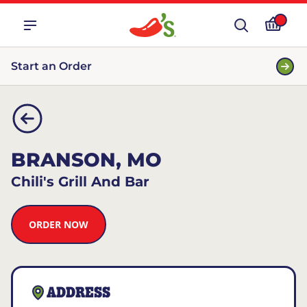
Start an Order
BRANSON, MO
Chili's Grill And Bar
ORDER NOW
ADDRESS