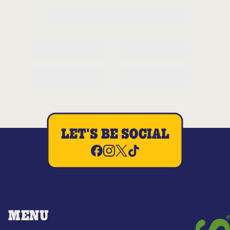
LET'S BE SOCIAL
MENU