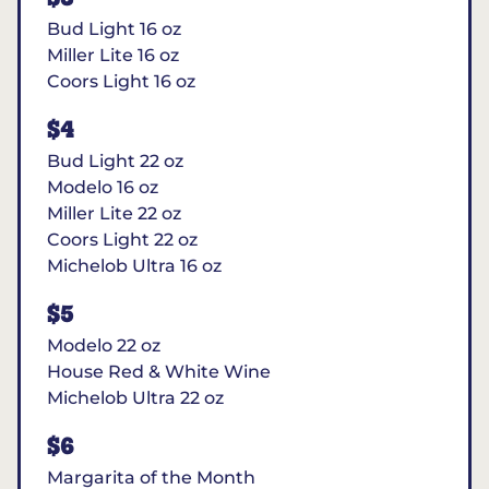
Bud Light 16 oz
Miller Lite 16 oz
Coors Light 16 oz
$4
Bud Light 22 oz
Modelo 16 oz
Miller Lite 22 oz
Coors Light 22 oz
Michelob Ultra 16 oz
$5
Modelo 22 oz
House Red & White Wine
Michelob Ultra 22 oz
$6
Margarita of the Month