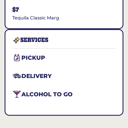
$7
Tequila Classic Marg
SERVICES
PICKUP
DELIVERY
ALCOHOL TO GO