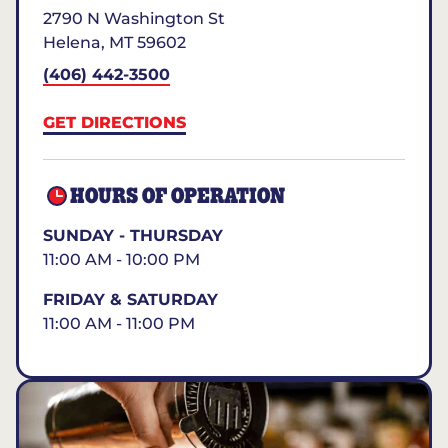
2790 N Washington St
Helena
,
MT
59602
(406) 442-3500
GET DIRECTIONS
HOURS OF OPERATION
SUNDAY - THURSDAY
11:00 AM - 10:00 PM
FRIDAY & SATURDAY
11:00 AM - 11:00 PM