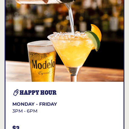
HAPPY HOUR
MONDAY - FRIDAY
3PM - 6PM
$3