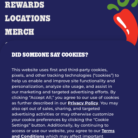
REWARDS
LOCATIONS
MERCH
GIFT CARDS
DID SOMEONE SAY COOKIES?
OUR STORY
WHO WE ARE
This website uses first and third-party cookies,
JOIN OUR TEAM
pixels, and other tracking technologies (“cookies”) to
help us enable and improve site functionality and
FRANCHISING
personalization, analyze site usage, and assist in
our marketing and targeted advertising efforts. By
NUTRITION INFO
clicking “Accept All,” you agree to our use of cookies
SITE FEEDBACK
as further described in our
Privacy Policy
. You may
also opt out of sales, sharing, and targeted
GET IN TOUCH
advertising activities or may otherwise customize
your cookie preferences by clicking the "Cookie
Settings” button. Additionally, by continuing to
Download Our App For Rewards
access or use our website, you agree to our
Terms
and Conditions
which may affect important