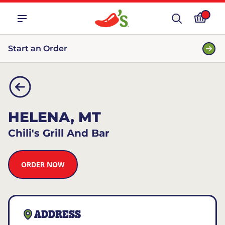
Start an Order
HELENA, MT
Chili's Grill And Bar
ORDER NOW
ADDRESS