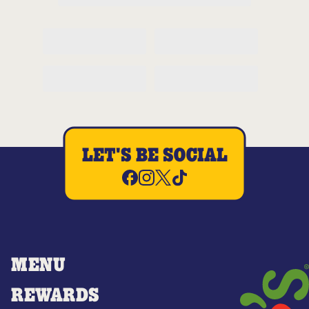
LET'S BE SOCIAL
MENU
REWARDS