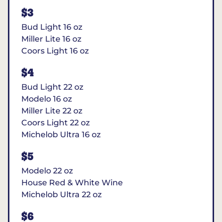
$3
Bud Light 16 oz
Miller Lite 16 oz
Coors Light 16 oz
$4
Bud Light 22 oz
Modelo 16 oz
Miller Lite 22 oz
Coors Light 22 oz
Michelob Ultra 16 oz
$5
Modelo 22 oz
House Red & White Wine
Michelob Ultra 22 oz
$6