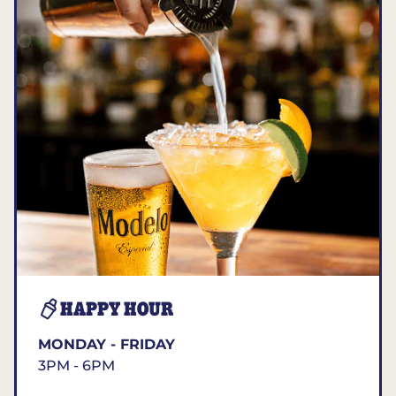
HAPPY HOUR
MONDAY - FRIDAY
3PM - 6PM