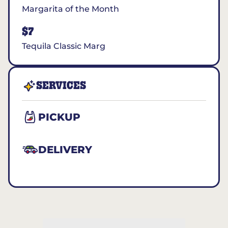
Margarita of the Month
$7
Tequila Classic Marg
SERVICES
PICKUP
DELIVERY