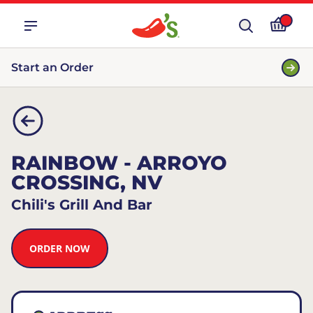
Start an Order
RAINBOW - ARROYO
CROSSING, NV
Chili's Grill And Bar
ORDER NOW