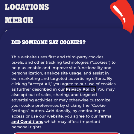
LOCATIONS
MERCH
GIFT CARDS
DID SOMEONE SAY COOKIES?
OUR STORY
WHO WE ARE
This website uses first and third-party cookies,
JOIN OUR TEAM
pixels, and other tracking technologies (“cookies”) to
help us enable and improve site functionality and
FRANCHISING
personalization, analyze site usage, and assist in
our marketing and targeted advertising efforts. By
NUTRITION INFO
clicking “Accept All,” you agree to our use of cookies
SITE FEEDBACK
as further described in our
Privacy Policy
. You may
also opt out of sales, sharing, and targeted
GET IN TOUCH
advertising activities or may otherwise customize
your cookie preferences by clicking the "Cookie
Settings” button. Additionally, by continuing to
Download Our App For Rewards
access or use our website, you agree to our
Terms
and Conditions
which may affect important
personal rights.