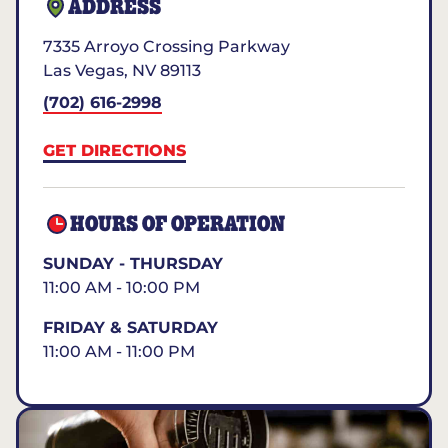
ADDRESS
7335 Arroyo Crossing Parkway
Las Vegas
,
NV
89113
(702) 616-2998
GET DIRECTIONS
HOURS OF OPERATION
SUNDAY - THURSDAY
11:00 AM - 10:00 PM
FRIDAY & SATURDAY
11:00 AM - 11:00 PM