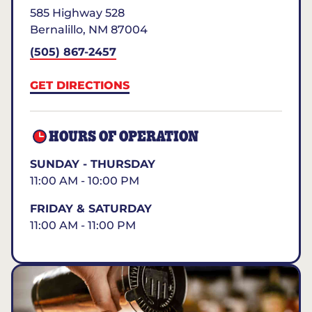
585 Highway 528
Bernalillo
,
NM
87004
(505) 867-2457
GET DIRECTIONS
HOURS OF OPERATION
SUNDAY - THURSDAY
11:00 AM - 10:00 PM
FRIDAY & SATURDAY
11:00 AM - 11:00 PM