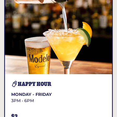
HAPPY HOUR
MONDAY - FRIDAY
3PM - 6PM
$3