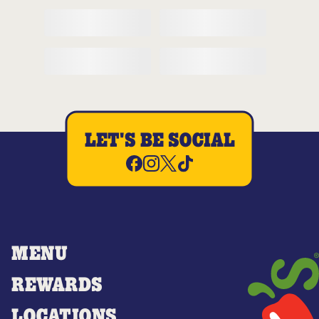
LET'S BE SOCIAL
MENU
REWARDS
LOCATIONS