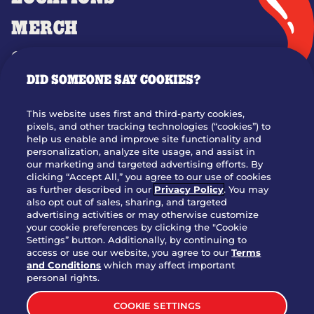
MERCH
GIFT CARDS
DID SOMEONE SAY COOKIES?
OUR STORY
WHO WE ARE
This website uses first and third-party cookies,
JOIN OUR TEAM
pixels, and other tracking technologies (“cookies”) to
help us enable and improve site functionality and
FRANCHISING
personalization, analyze site usage, and assist in
our marketing and targeted advertising efforts. By
NUTRITION INFO
clicking “Accept All,” you agree to our use of cookies
SITE FEEDBACK
as further described in our
Privacy Policy
. You may
also opt out of sales, sharing, and targeted
GET IN TOUCH
advertising activities or may otherwise customize
your cookie preferences by clicking the "Cookie
Settings” button. Additionally, by continuing to
Download Our App For Rewards
access or use our website, you agree to our
Terms
and Conditions
which may affect important
personal rights.
COOKIE SETTINGS