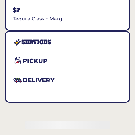
$7
Tequila Classic Marg
SERVICES
PICKUP
DELIVERY