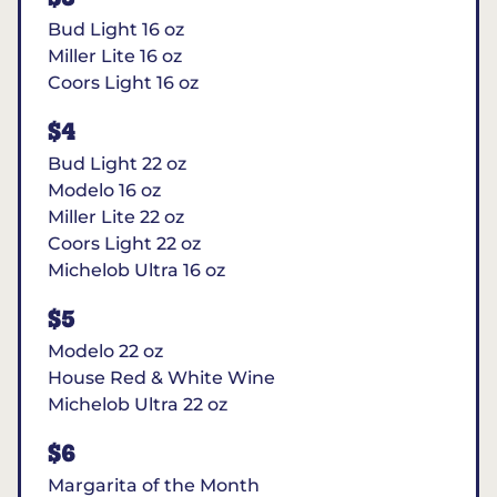
Bud Light 16 oz
Miller Lite 16 oz
Coors Light 16 oz
$4
Bud Light 22 oz
Modelo 16 oz
Miller Lite 22 oz
Coors Light 22 oz
Michelob Ultra 16 oz
$5
Modelo 22 oz
House Red & White Wine
Michelob Ultra 22 oz
$6
Margarita of the Month