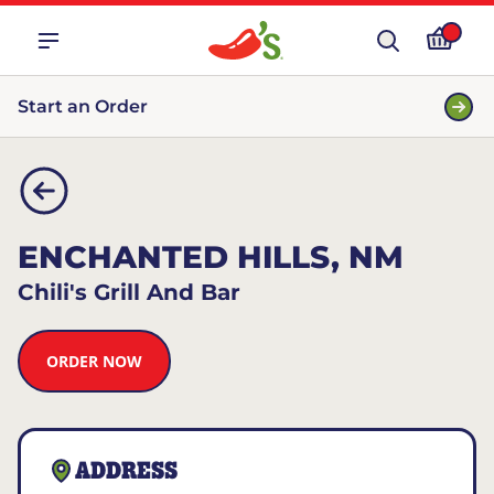
Start an Order
ENCHANTED HILLS, NM
Chili's Grill And Bar
ORDER NOW
ADDRESS