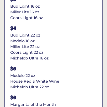
Bud Light 16 oz
Miller Lite 16 oz
Coors Light 16 oz
$4
Bud Light 22 oz
Modelo 16 oz
Miller Lite 22 oz
Coors Light 22 oz
Michelob Ultra 16 oz
$5
Modelo 22 oz
House Red & White Wine
Michelob Ultra 22 oz
$6
Margarita of the Month