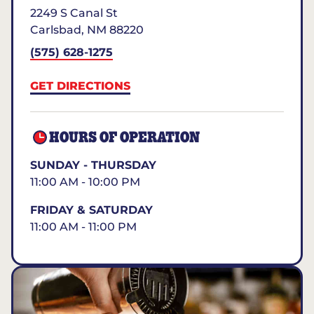
2249 S Canal St
Carlsbad
,
NM
88220
(575) 628-1275
GET DIRECTIONS
HOURS OF OPERATION
SUNDAY - THURSDAY
11:00 AM - 10:00 PM
FRIDAY & SATURDAY
11:00 AM - 11:00 PM