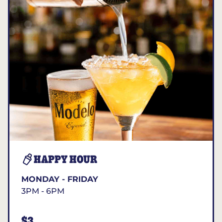
HAPPY HOUR
MONDAY - FRIDAY
3PM - 6PM
$3