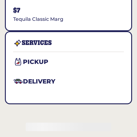
$7
Tequila Classic Marg
SERVICES
PICKUP
DELIVERY