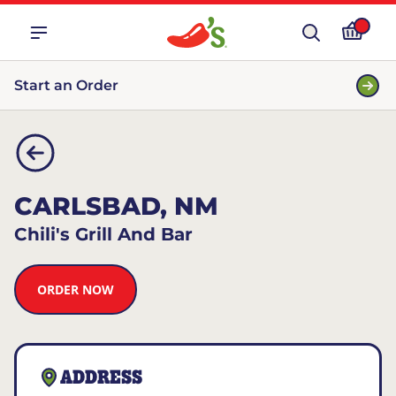
Start an Order
CARLSBAD, NM
Chili's Grill And Bar
ORDER NOW
ADDRESS