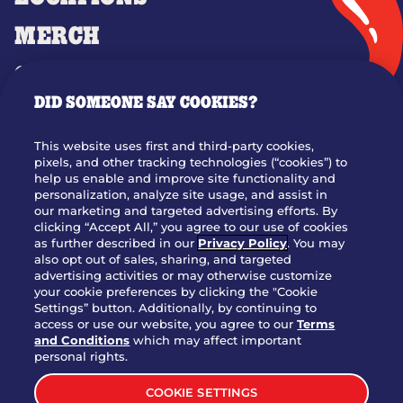
MERCH
GIFT CARDS
DID SOMEONE SAY COOKIES?
OUR STORY
WHO WE ARE
This website uses first and third-party cookies,
JOIN OUR TEAM
pixels, and other tracking technologies (“cookies”) to
help us enable and improve site functionality and
FRANCHISING
personalization, analyze site usage, and assist in
our marketing and targeted advertising efforts. By
NUTRITION INFO
clicking “Accept All,” you agree to our use of cookies
SITE FEEDBACK
as further described in our
Privacy Policy
. You may
also opt out of sales, sharing, and targeted
GET IN TOUCH
advertising activities or may otherwise customize
your cookie preferences by clicking the "Cookie
Settings” button. Additionally, by continuing to
Download Our App For Rewards
access or use our website, you agree to our
Terms
and Conditions
which may affect important
personal rights.
COOKIE SETTINGS