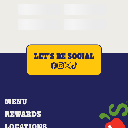
LET'S BE SOCIAL
MENU
REWARDS
LOCATIONS