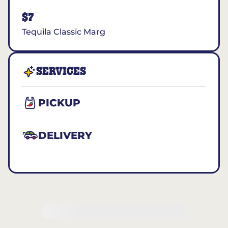
$7
Tequila Classic Marg
SERVICES
PICKUP
DELIVERY