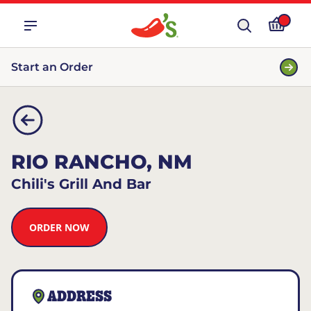
Start an Order
RIO RANCHO, NM
Chili's Grill And Bar
ORDER NOW
ADDRESS