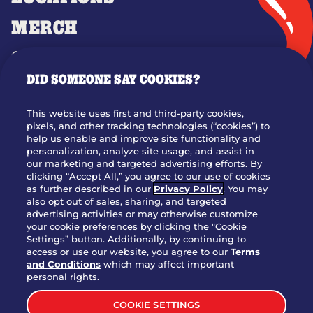
MERCH
GIFT CARDS
DID SOMEONE SAY COOKIES?
OUR STORY
WHO WE ARE
This website uses first and third-party cookies,
JOIN OUR TEAM
pixels, and other tracking technologies (“cookies”) to
help us enable and improve site functionality and
FRANCHISING
personalization, analyze site usage, and assist in
our marketing and targeted advertising efforts. By
NUTRITION INFO
clicking “Accept All,” you agree to our use of cookies
SITE FEEDBACK
as further described in our
Privacy Policy
. You may
also opt out of sales, sharing, and targeted
GET IN TOUCH
advertising activities or may otherwise customize
your cookie preferences by clicking the "Cookie
Settings” button. Additionally, by continuing to
Download Our App For Rewards
access or use our website, you agree to our
Terms
and Conditions
which may affect important
personal rights.
COOKIE SETTINGS