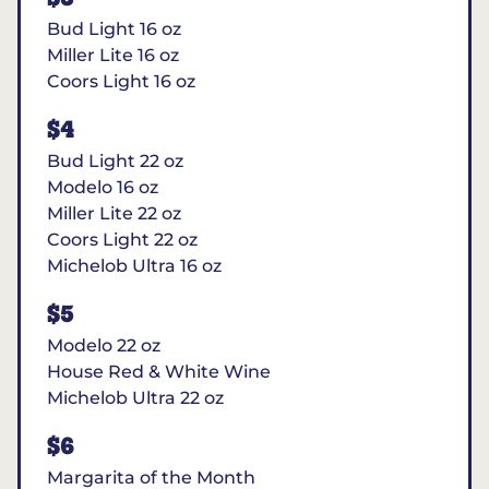
Bud Light 16 oz
Miller Lite 16 oz
Coors Light 16 oz
$4
Bud Light 22 oz
Modelo 16 oz
Miller Lite 22 oz
Coors Light 22 oz
Michelob Ultra 16 oz
$5
Modelo 22 oz
House Red & White Wine
Michelob Ultra 22 oz
$6
Margarita of the Month