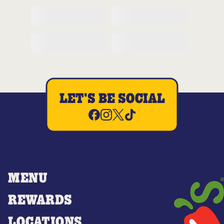
LET'S BE SOCIAL
MENU
REWARDS
LOCATIONS