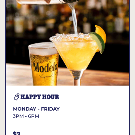
HAPPY HOUR
MONDAY - FRIDAY
3PM - 6PM
$3