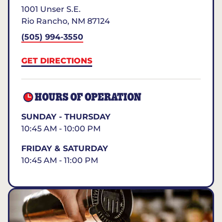
1001 Unser S.E.
Rio Rancho
,
NM
87124
(505) 994-3550
GET DIRECTIONS
HOURS OF OPERATION
SUNDAY - THURSDAY
10:45 AM - 10:00 PM
FRIDAY & SATURDAY
10:45 AM - 11:00 PM