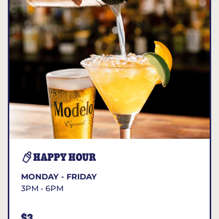
HAPPY HOUR
MONDAY - FRIDAY
3PM - 6PM
$3