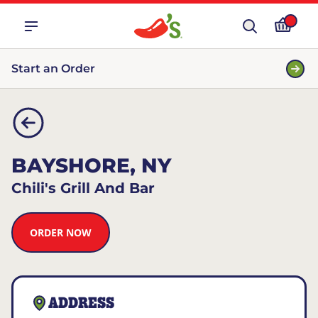
Start an Order
BAYSHORE, NY
Chili's Grill And Bar
ORDER NOW
ADDRESS