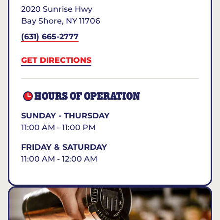
2020 Sunrise Hwy
Bay Shore
,
NY
11706
(631) 665-2777
GET DIRECTIONS
HOURS OF OPERATION
SUNDAY - THURSDAY
11:00 AM - 11:00 PM
FRIDAY & SATURDAY
11:00 AM - 12:00 AM