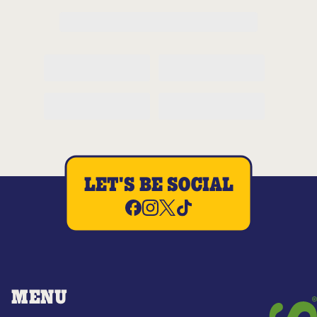
LET'S BE SOCIAL
MENU