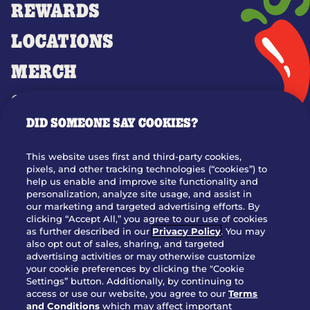
REWARDS
LOCATIONS
MERCH
GIFT CARDS
DID SOMEONE SAY COOKIES?
OUR STORY
WHO WE ARE
This website uses first and third-party cookies,
JOIN OUR TEAM
pixels, and other tracking technologies (“cookies”) to
help us enable and improve site functionality and
FRANCHISING
personalization, analyze site usage, and assist in
our marketing and targeted advertising efforts. By
NUTRITION INFO
clicking “Accept All,” you agree to our use of cookies
SITE FEEDBACK
as further described in our
Privacy Policy
. You may
also opt out of sales, sharing, and targeted
GET IN TOUCH
advertising activities or may otherwise customize
your cookie preferences by clicking the "Cookie
Settings” button. Additionally, by continuing to
Download Our App For Rewards
access or use our website, you agree to our
Terms
and Conditions
which may affect important