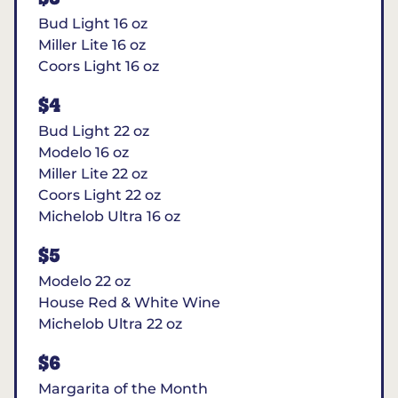
Bud Light 16 oz
Miller Lite 16 oz
Coors Light 16 oz
$4
Bud Light 22 oz
Modelo 16 oz
Miller Lite 22 oz
Coors Light 22 oz
Michelob Ultra 16 oz
$5
Modelo 22 oz
House Red & White Wine
Michelob Ultra 22 oz
$6
Margarita of the Month