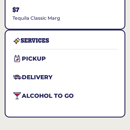
$7
Tequila Classic Marg
SERVICES
PICKUP
DELIVERY
ALCOHOL TO GO