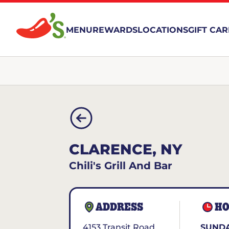
MENU
REWARDS
LOCATIONS
GIFT CA
CLARENCE, NY
Chili's Grill And Bar
ADDRESS
HO
4153 Transit Road
SUNDA