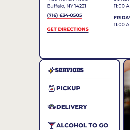
Buffalo
,
NY
14221
11:00 
(716) 634-0505
FRIDA
11:00 
GET DIRECTIONS
SERVICES
PICKUP
DELIVERY
ALCOHOL TO GO