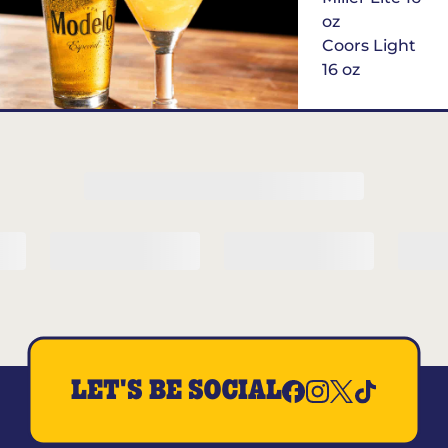
oz
Coors Light
16 oz
$6
Margarita of
the Month
LET'S BE SOCIAL