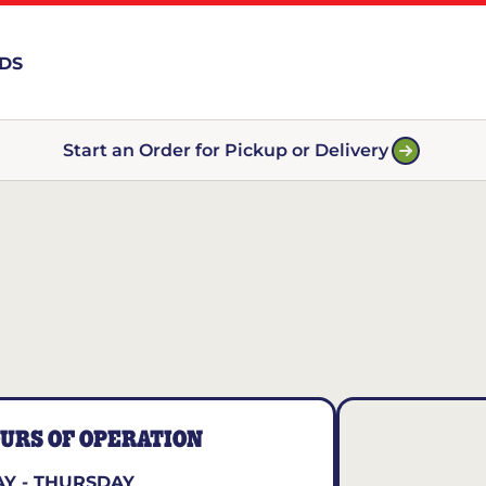
RDS
Start an Order for Pickup or Delivery
URS OF OPERATION
Y - THURSDAY