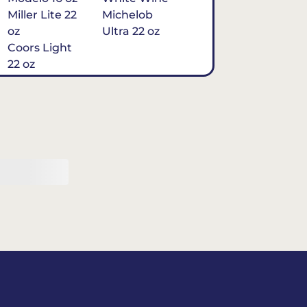
Miller Lite 22
Michelob
oz
Ultra 22 oz
Coors Light
22 oz
Michelob
Ultra 16 oz
$7
Tequila
Classic Marg