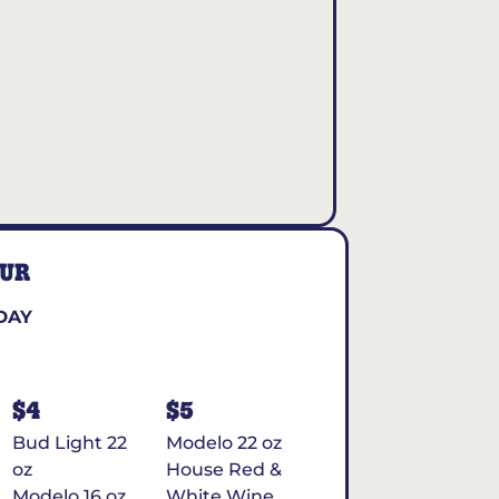
OUR
DAY
$4
$5
Bud Light 22
Modelo 22 oz
oz
House Red &
Modelo 16 oz
White Wine