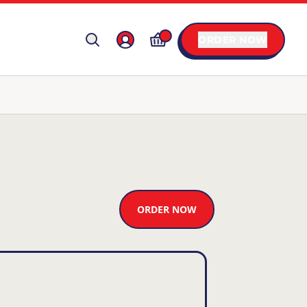
ORDER NOW
ORDER NOW