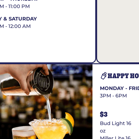
AM - 11:00 PM
Y & SATURDAY
AM - 12:00 AM
HAPPY H
MONDAY - FRI
3PM - 6PM
$3
Bud Light 16
oz
Miller Lite 16