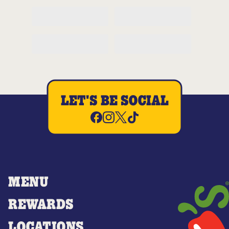
LET'S BE SOCIAL
MENU
REWARDS
LOCATIONS