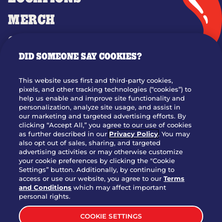
MERCH
GIFT CARDS
DID SOMEONE SAY COOKIES?
OUR STORY
WHO WE ARE
This website uses first and third-party cookies,
JOIN OUR TEAM
pixels, and other tracking technologies (“cookies”) to
help us enable and improve site functionality and
FRANCHISING
personalization, analyze site usage, and assist in
our marketing and targeted advertising efforts. By
NUTRITION INFO
clicking “Accept All,” you agree to our use of cookies
SITE FEEDBACK
as further described in our
Privacy Policy
. You may
also opt out of sales, sharing, and targeted
GET IN TOUCH
advertising activities or may otherwise customize
your cookie preferences by clicking the "Cookie
Settings” button. Additionally, by continuing to
Download Our App For Rewards
access or use our website, you agree to our
Terms
and Conditions
which may affect important
personal rights.
COOKIE SETTINGS