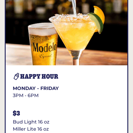
HAPPY HOUR
MONDAY - FRIDAY
3PM - 6PM
$3
Bud Light 16 oz
Miller Lite 16 oz