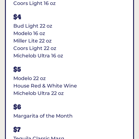
Coors Light 16 oz
$4
Bud Light 22 oz
Modelo 16 oz
Miller Lite 22 oz
Coors Light 22 oz
Michelob Ultra 16 oz
$5
Modelo 22 oz
House Red & White Wine
Michelob Ultra 22 oz
$6
Margarita of the Month
$7
Tequila Classic Marg