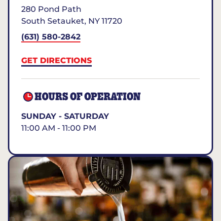
280 Pond Path
South Setauket
,
NY
11720
(631) 580-2842
GET DIRECTIONS
HOURS OF OPERATION
SUNDAY - SATURDAY
11:00 AM - 11:00 PM