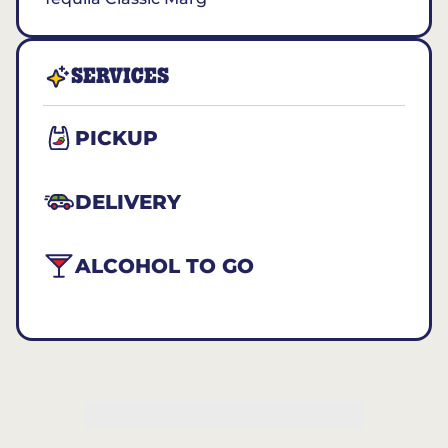
SERVICES
PICKUP
DELIVERY
ALCOHOL TO GO