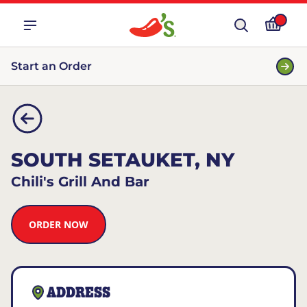
Start an Order
SOUTH SETAUKET, NY
Chili's Grill And Bar
ORDER NOW
ADDRESS