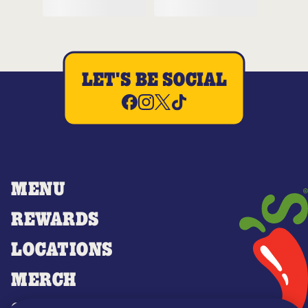
LET'S BE SOCIAL
MENU
REWARDS
LOCATIONS
MERCH