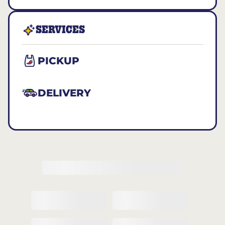
SERVICES
PICKUP
DELIVERY