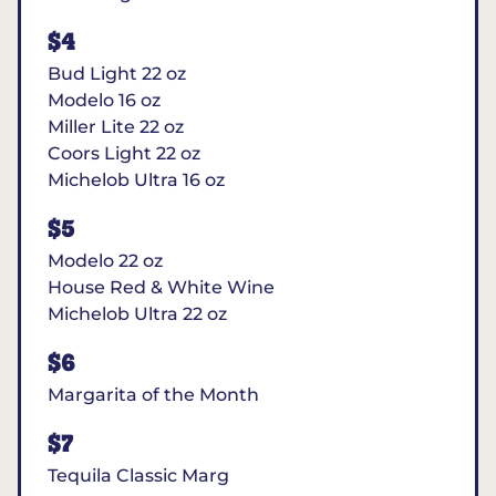
$4
Bud Light 22 oz
Modelo 16 oz
Miller Lite 22 oz
Coors Light 22 oz
Michelob Ultra 16 oz
$5
Modelo 22 oz
House Red & White Wine
Michelob Ultra 22 oz
$6
Margarita of the Month
$7
Tequila Classic Marg