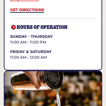
GET DIRECTIONS
HOURS OF OPERATION
SUNDAY - THURSDAY
11:00 AM - 11:00 PM
FRIDAY & SATURDAY
11:00 AM - 12:00 AM