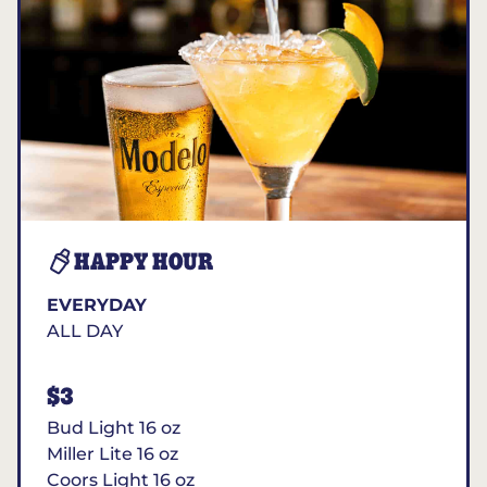
HAPPY HOUR
EVERYDAY
ALL DAY
$3
Bud Light 16 oz
Miller Lite 16 oz
Coors Light 16 oz