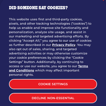
GIFT CARDS
DID SOMEONE SAY COOKIES?
OUR STORY
WHO WE ARE
This website uses first and third-party cookies,
JOIN OUR TEAM
pixels, and other tracking technologies (“cookies”) to
help us enable and improve site functionality and
FRANCHISING
personalization, analyze site usage, and assist in
our marketing and targeted advertising efforts. By
NUTRITION INFO
clicking “Accept All,” you agree to our use of cookies
SITE FEEDBACK
as further described in our
Privacy Policy
. You may
also opt out of sales, sharing, and targeted
GET IN TOUCH
advertising activities or may otherwise customize
your cookie preferences by clicking the "Cookie
Settings” button. Additionally, by continuing to
Download Our App For Rewards
access or use our website, you agree to our
Terms
and Conditions
which may affect important
personal rights.
COOKIE SETTINGS
TERMS & CONDITIONS
SITEMAP
DECLINE NON-ESSENTIAL
WEB ACCESSIBILITY
PRIVACY POLICY