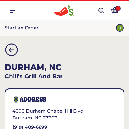
Start an Order
DURHAM, NC
Chili's Grill And Bar
ADDRESS
4600 Durham Chapel Hill Blvd
Durham
,
NC
27707
(919) 489-6699