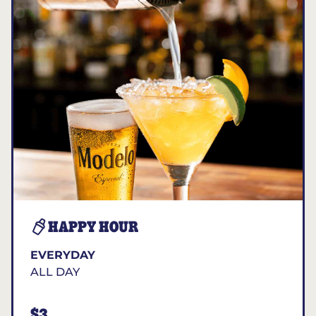
HAPPY HOUR
EVERYDAY
ALL DAY
$3