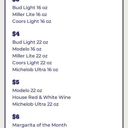
Bud Light 16 oz
Miller Lite 16 oz
Coors Light 16 oz
$4
Bud Light 22 oz
Modelo 16 oz
Miller Lite 22 oz
Coors Light 22 oz
Michelob Ultra 16 oz
$5
Modelo 22 oz
House Red & White Wine
Michelob Ultra 22 oz
$6
Margarita of the Month