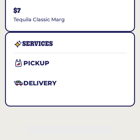
$7
Tequila Classic Marg
SERVICES
PICKUP
DELIVERY