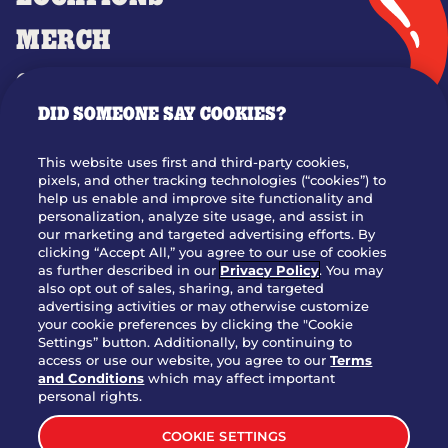
MERCH
GIFT CARDS
DID SOMEONE SAY COOKIES?
OUR STORY
WHO WE ARE
This website uses first and third-party cookies,
JOIN OUR TEAM
pixels, and other tracking technologies (“cookies”) to
help us enable and improve site functionality and
FRANCHISING
personalization, analyze site usage, and assist in
our marketing and targeted advertising efforts. By
NUTRITION INFO
clicking “Accept All,” you agree to our use of cookies
SITE FEEDBACK
as further described in our
Privacy Policy
. You may
also opt out of sales, sharing, and targeted
GET IN TOUCH
advertising activities or may otherwise customize
your cookie preferences by clicking the "Cookie
Settings” button. Additionally, by continuing to
Download Our App For Rewards
access or use our website, you agree to our
Terms
and Conditions
which may affect important
personal rights.
COOKIE SETTINGS