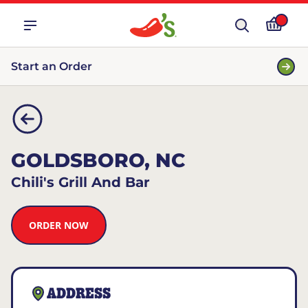
Start an Order
GOLDSBORO, NC
Chili's Grill And Bar
ORDER NOW
ADDRESS