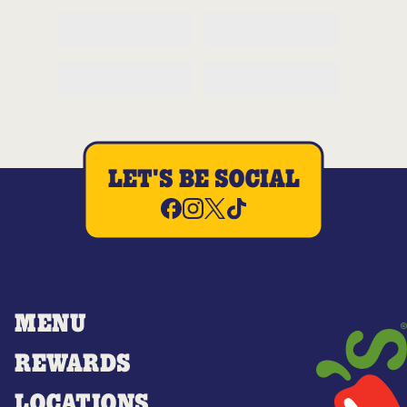
LET'S BE SOCIAL
MENU
REWARDS
LOCATIONS