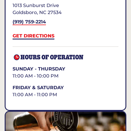
1013 Sunburst Drive
Goldsboro
,
NC
27534
(919) 759-2214
GET DIRECTIONS
HOURS OF OPERATION
SUNDAY - THURSDAY
11:00 AM - 10:00 PM
FRIDAY & SATURDAY
11:00 AM - 11:00 PM