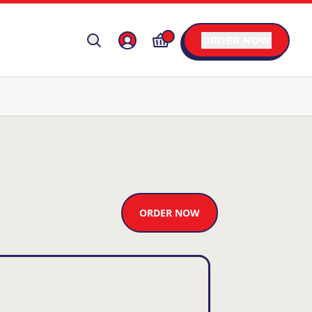
ORDER NOW
ORDER NOW