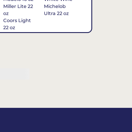
Miller Lite 22
Michelob
oz
Ultra 22 oz
Coors Light
22 oz
Michelob
Ultra 16 oz
$7
Tequila
Classic Marg