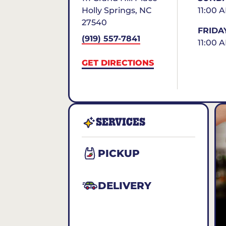
Holly Springs
,
NC
11:00 
27540
FRIDA
(919) 557-7841
11:00 
GET DIRECTIONS
SERVICES
PICKUP
DELIVERY