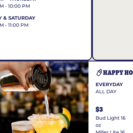
AM - 10:00 PM
Y & SATURDAY
AM - 11:00 PM
HAPPY H
EVERYDAY
ALL DAY
$3
Bud Light 16
oz
Miller Lite 16