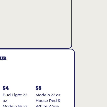
OUR
$4
$5
Bud Light 22
Modelo 22 oz
oz
House Red &
Modelo 16 oz
White Wine