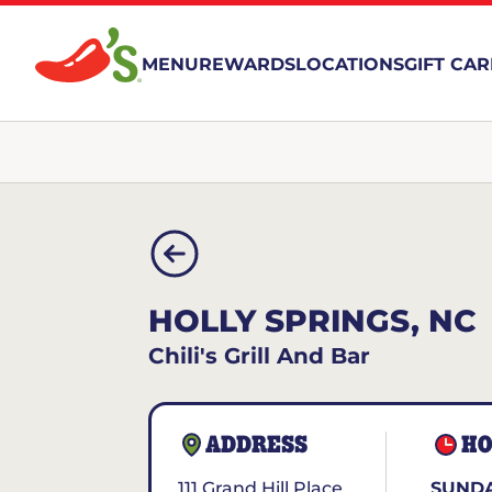
MENU
REWARDS
LOCATIONS
GIFT CA
HOLLY SPRINGS, NC
Chili's Grill And Bar
ADDRESS
HO
111 Grand Hill Place
SUNDA