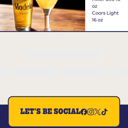
oz
Coors Light
16 oz
$6
Margarita of
the Month
LET'S BE SOCIAL