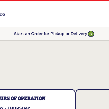
RDS
Start an Order for Pickup or Delivery
URS OF OPERATION
Y - THURSDAY